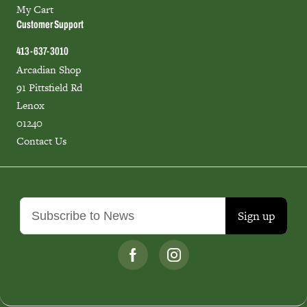
My Cart
Customer Support
413-637-3010
Arcadian Shop
91 Pittsfield Rd
Lenox
01240
Contact Us
Sign up