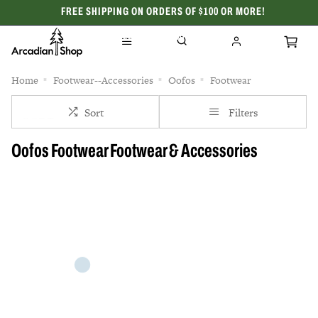
FREE SHIPPING ON ORDERS OF $100 OR MORE!
CELEBRATING 50 YEARS
Home
Footwear--Accessories
Oofos
Footwear
Sort
Filters
Oofos Footwear Footwear & Accessories