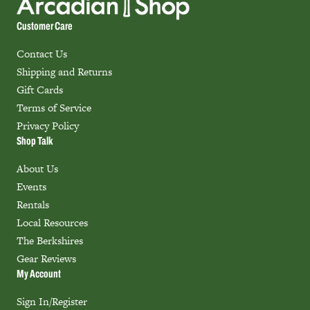
Customer Care
Contact Us
Shipping and Returns
Gift Cards
Terms of Service
Privacy Policy
Shop Talk
About Us
Events
Rentals
Local Resources
The Berkshires
Gear Reviews
My Account
Sign In/Register