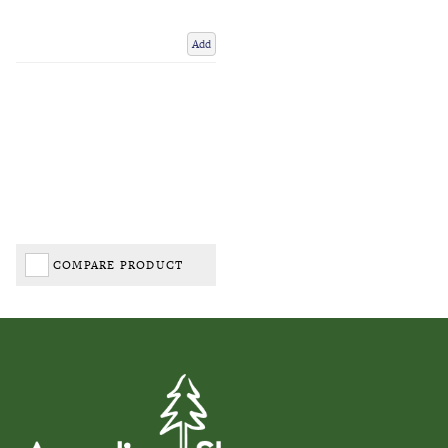
Add
COMPARE PRODUCT