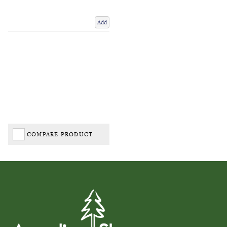
Add
COMPARE PRODUCT