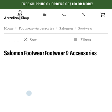
FREE SHIPPING ON ORDERS OF $100 OR MORE!
CELEBRATING 50 YEARS
Home
Footwear--Accessories
Salomon
Footwear
Sort
Filters
Salomon Footwear Footwear & Accessories