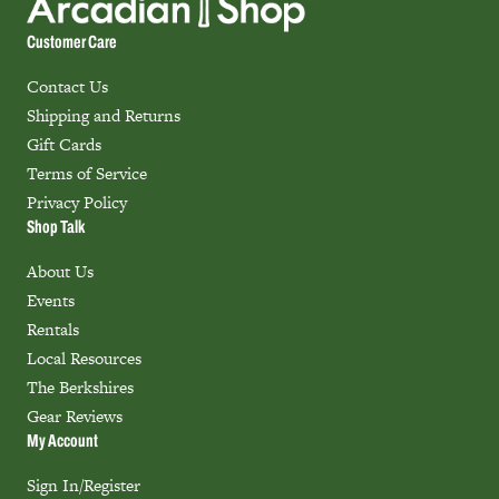
Customer Care
Contact Us
Shipping and Returns
Gift Cards
Terms of Service
Privacy Policy
Shop Talk
About Us
Events
Rentals
Local Resources
The Berkshires
Gear Reviews
My Account
Sign In/Register