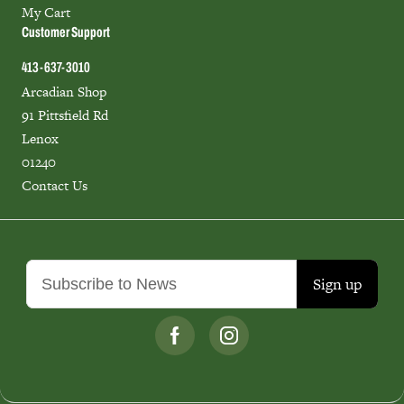
My Cart
Customer Support
413-637-3010
Arcadian Shop
91 Pittsfield Rd
Lenox
01240
Contact Us
Sign up