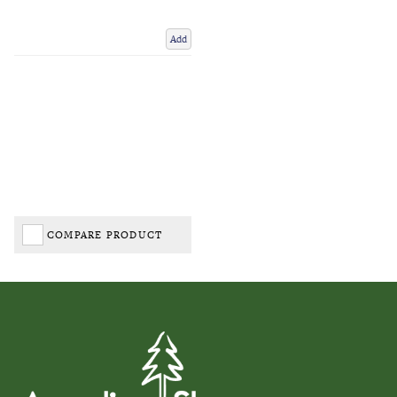
Add
COMPARE PRODUCT