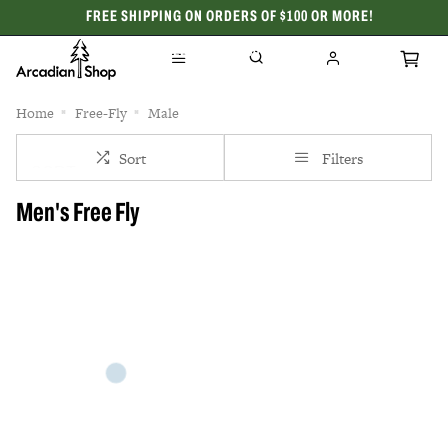
FREE SHIPPING ON ORDERS OF $100 OR MORE!
CELEBRATING 50 YEARS
Home
Free-Fly
Male
Sort
Filters
Men's Free Fly