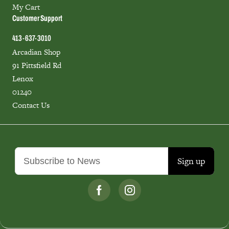
My Cart
Customer Support
413-637-3010
Arcadian Shop
91 Pittsfield Rd
Lenox
01240
Contact Us
Sign up