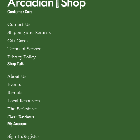
Customer Care
Contact Us
Shipping and Returns
Gift Cards
Terms of Service
Privacy Policy
Shop Talk
About Us
Events
Rentals
Local Resources
The Berkshires
Gear Reviews
My Account
Sign In/Register