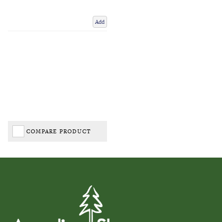
Add
COMPARE PRODUCT