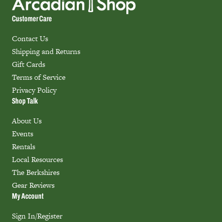
Customer Care
Contact Us
Shipping and Returns
Gift Cards
Terms of Service
Privacy Policy
Shop Talk
About Us
Events
Rentals
Local Resources
The Berkshires
Gear Reviews
My Account
Sign In/Register