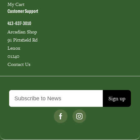
My Cart
Customer Support
413-637-3010
Arcadian Shop
91 Pittsfield Rd
Lenox
01240
Contact Us
Sign up