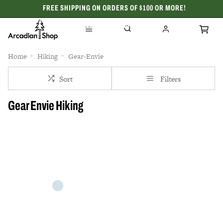
FREE SHIPPING ON ORDERS OF $100 OR MORE!
CELEBRATING 50 YEARS
Home
Hiking
Gear-Envie
Sort
Filters
Gear Envie Hiking