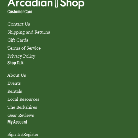
Customer Care
Contact Us
Shipping and Returns
Gift Cards
Terms of Service
Privacy Policy
Shop Talk
About Us
Events
Rentals
Local Resources
The Berkshires
Gear Reviews
My Account
Sign In/Register