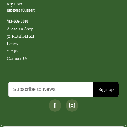
My Cart
Customer Support
413-637-3010
Arcadian Shop
91 Pittsfield Rd
Lenox
01240
Contact Us
Sign up