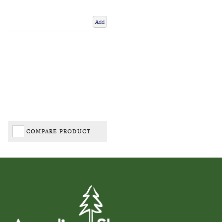
Add
COMPARE PRODUCT