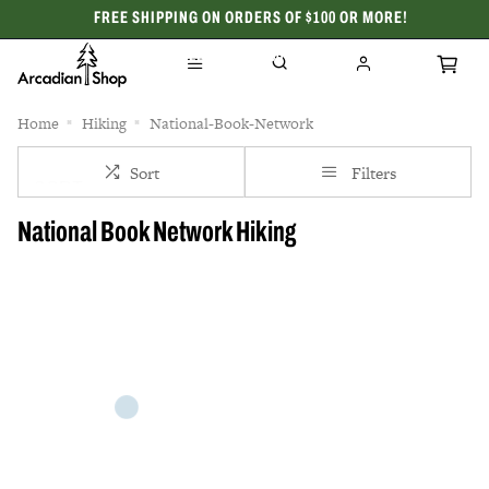
FREE SHIPPING ON ORDERS OF $100 OR MORE!
CELEBRATING 50 YEARS
Home
Hiking
National-Book-Network
Sort
Filters
National Book Network Hiking