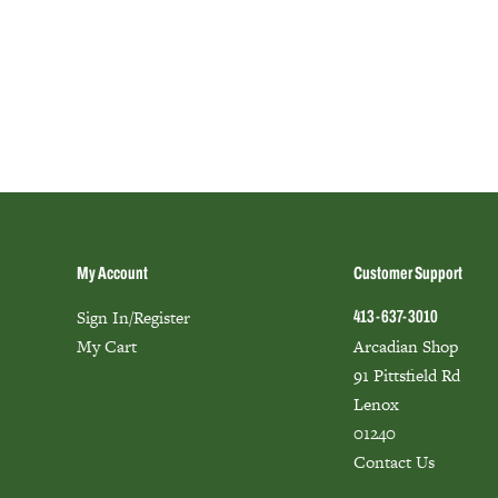
My Account
Customer Support
Sign In/Register
413-637-3010
My Cart
Arcadian Shop
91 Pittsfield Rd
Lenox
01240
Contact Us