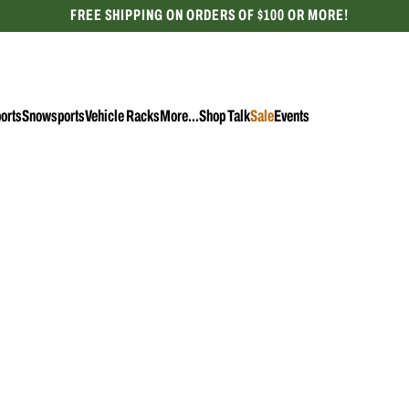
FREE SHIPPING ON ORDERS OF $100 OR MORE!
CELEBRATING 50 YEARS
orts
Snowsports
Vehicle Racks
More...
Shop Talk
Sale
Events