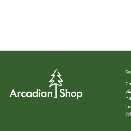
Cus
Co
Sh
Gi
Te
Pr