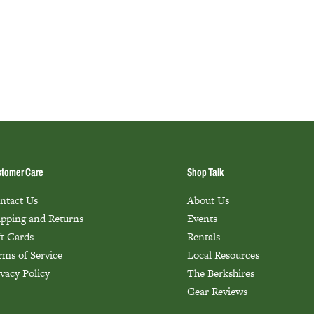
tomer Care
Shop Talk
ntact Us
About Us
ipping and Returns
Events
ft Cards
Rentals
rms of Service
Local Resources
ivacy Policy
The Berkshires
Gear Reviews