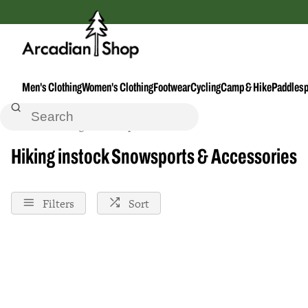
Men's Clothing
Women's Clothing
Footwear
Cycling
Camp & Hike
Paddlesp
Home
Hiking
Snowsport-Accessories
Instock
Hiking instock Snowsports & Accessories
Filters
Sort