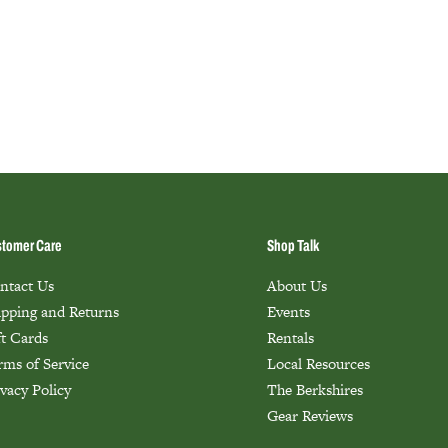
tomer Care
Shop Talk
ntact Us
About Us
ipping and Returns
Events
ft Cards
Rentals
rms of Service
Local Resources
ivacy Policy
The Berkshires
Gear Reviews