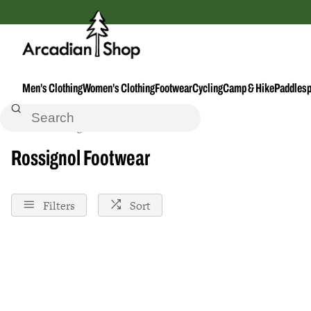
Men's Clothing
Women's Clothing
Footwear
Cycling
Camp & Hike
Paddlesp
Home
Rossignol
Footwear
Rossignol Footwear
Filters
Sort