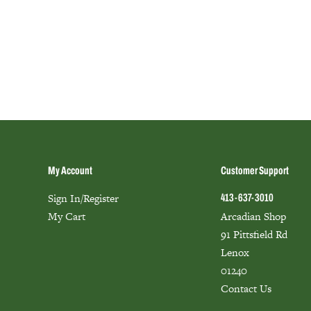
My Account
Customer Support
Sign In/Register
413-637-3010
My Cart
Arcadian Shop
91 Pittsfield Rd
Lenox
01240
Contact Us