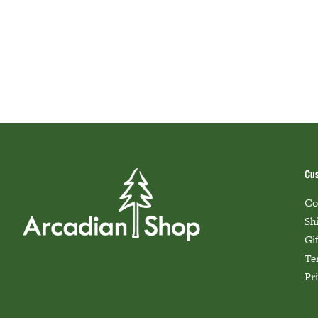
Cus
Co
Sh
Gi
Te
Pr