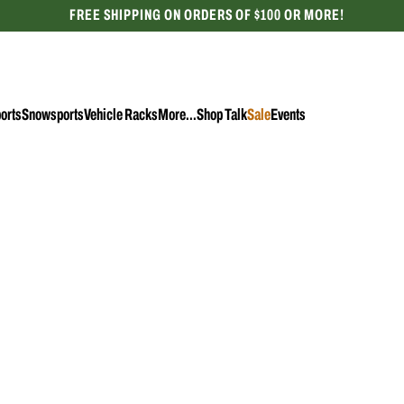
FREE SHIPPING ON ORDERS OF $100 OR MORE!
CELEBRATING 50 YEARS
orts
Snowsports
Vehicle Racks
More...
Shop Talk
Sale
Events