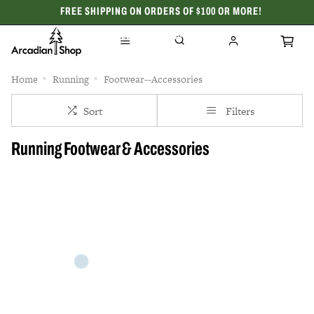
FREE SHIPPING ON ORDERS OF $100 OR MORE!
CELEBRATING 50 YEARS
Home
Running
Footwear--Accessories
Sort
Filters
Running Footwear & Accessories