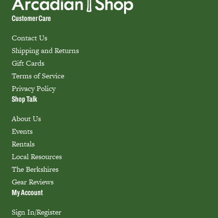
Customer Care
Contact Us
Shipping and Returns
Gift Cards
Terms of Service
Privacy Policy
Shop Talk
About Us
Events
Rentals
Local Resources
The Berkshires
Gear Reviews
My Account
Sign In/Register