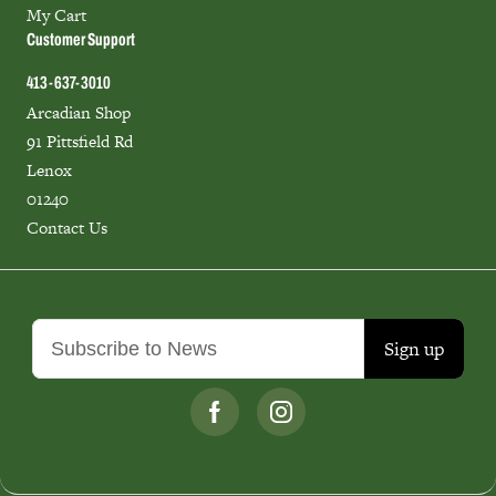
My Cart
Customer Support
413-637-3010
Arcadian Shop
91 Pittsfield Rd
Lenox
01240
Contact Us
Sign up