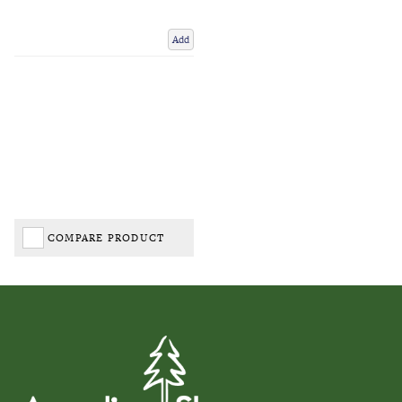
Add
COMPARE PRODUCT