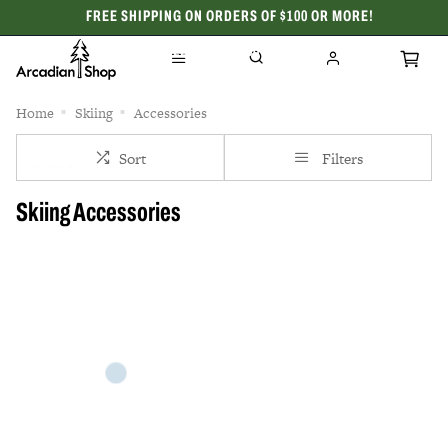
FREE SHIPPING ON ORDERS OF $100 OR MORE!
CELEBRATING 50 YEARS
Home
Skiing
Accessories
Sort
Filters
Skiing Accessories