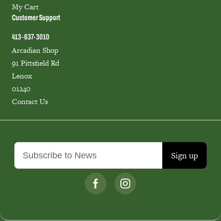
My Cart
Customer Support
413-637-3010
Arcadian Shop
91 Pittsfield Rd
Lenox
01240
Contact Us
Sign up