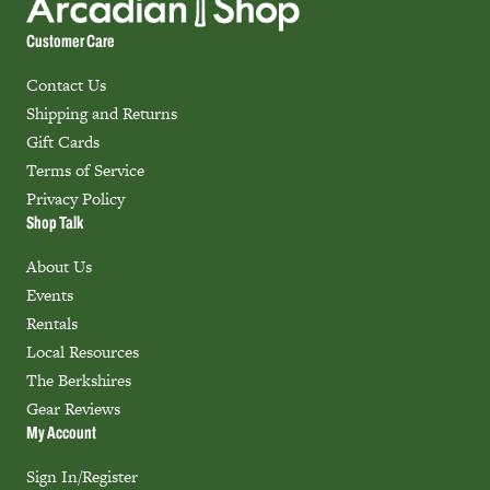
Customer Care
Contact Us
Shipping and Returns
Gift Cards
Terms of Service
Privacy Policy
Shop Talk
About Us
Events
Rentals
Local Resources
The Berkshires
Gear Reviews
My Account
Sign In/Register