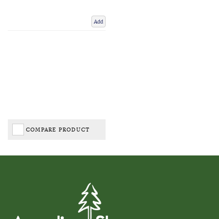
Add
COMPARE PRODUCT