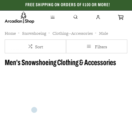
FREE SHIPPING ON ORDERS OF $100 OR MORE!
CELEBRATING 50 YEARS
Home
Snowshoeing
Clothing--Accessories
Male
Sort
Filters
Men's Snowshoeing Clothing & Accessories