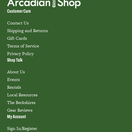
Customer Care
Contact Us
Shipping and Returns
Gift Cards
Terms of Service
Privacy Policy
Shop Talk
About Us
Events
Rentals
Local Resources
The Berkshires
Gear Reviews
My Account
Sign In/Register