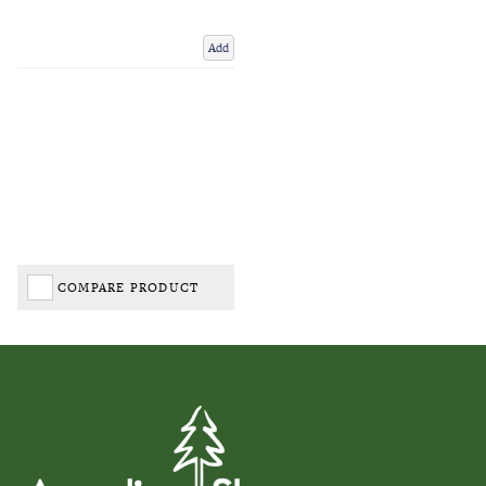
Add
COMPARE PRODUCT