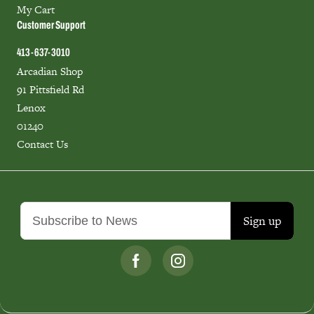
My Cart
Customer Support
413-637-3010
Arcadian Shop
91 Pittsfield Rd
Lenox
01240
Contact Us
Sign up