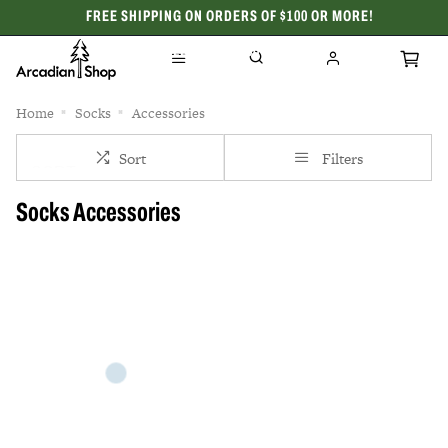
FREE SHIPPING ON ORDERS OF $100 OR MORE!
CELEBRATING 50 YEARS
Home
Socks
Accessories
Sort
Filters
Socks Accessories