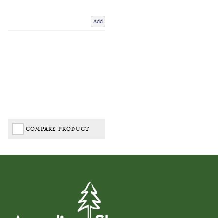
Add
COMPARE PRODUCT