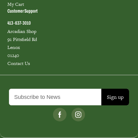
My Cart
Customer Support
413-637-3010
Arcadian Shop
91 Pittsfield Rd
Lenox
01240
Contact Us
Sign up