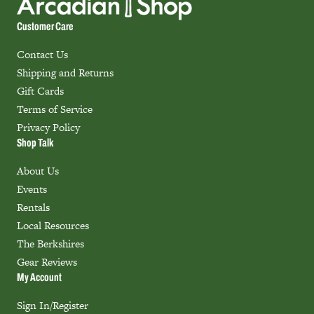
Customer Care
Contact Us
Shipping and Returns
Gift Cards
Terms of Service
Privacy Policy
Shop Talk
About Us
Events
Rentals
Local Resources
The Berkshires
Gear Reviews
My Account
Sign In/Register