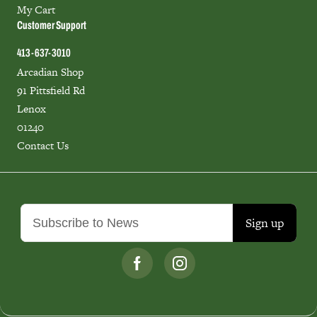
My Cart
Customer Support
413-637-3010
Arcadian Shop
91 Pittsfield Rd
Lenox
01240
Contact Us
Sign up