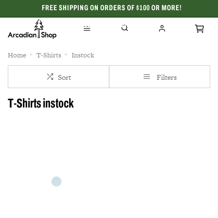
FREE SHIPPING ON ORDERS OF $100 OR MORE!
CELEBRATING 50 YEARS
Home
T-Shirts
Instock
Sort
Filters
T-Shirts instock