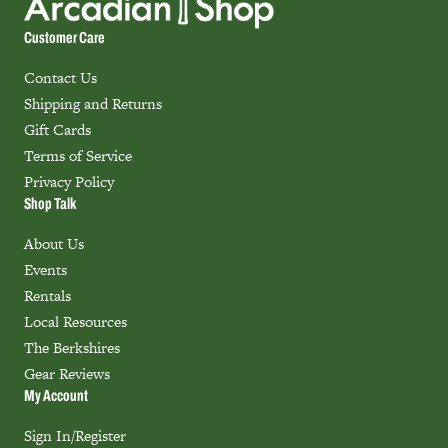
Customer Care
Contact Us
Shipping and Returns
Gift Cards
Terms of Service
Privacy Policy
Shop Talk
About Us
Events
Rentals
Local Resources
The Berkshires
Gear Reviews
My Account
Sign In/Register