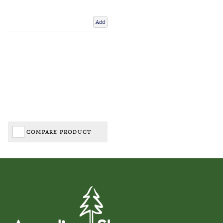
Add
COMPARE PRODUCT