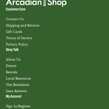
Customer Care
Contact Us
Shipping and Returns
Gift Cards
Terms of Service
Privacy Policy
Shop Talk
About Us
Events
Rentals
Local Resources
The Berkshires
Gear Reviews
My Account
Sign In/Register