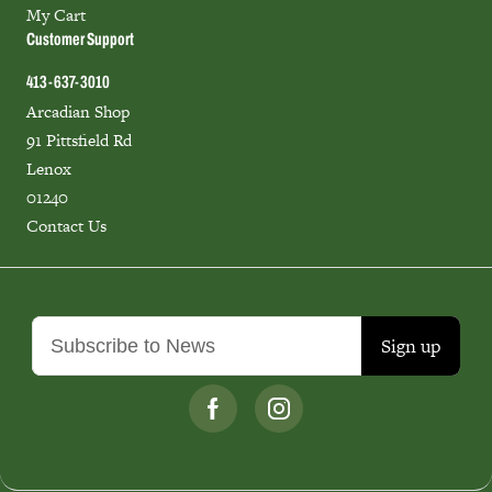
My Cart
Customer Support
413-637-3010
Arcadian Shop
91 Pittsfield Rd
Lenox
01240
Contact Us
Sign up