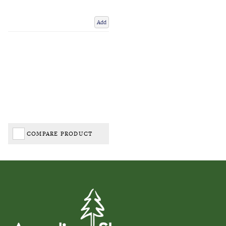
Add
COMPARE PRODUCT