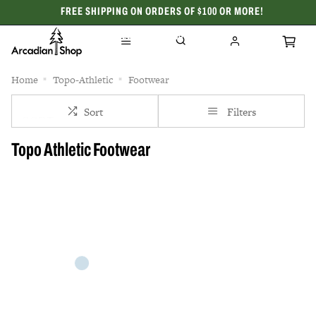
FREE SHIPPING ON ORDERS OF $100 OR MORE!
CELEBRATING 50 YEARS
Home
Topo-Athletic
Footwear
Sort
Filters
Topo Athletic Footwear