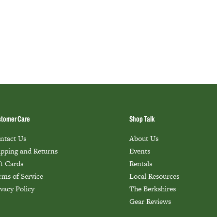
tomer Care
Shop Talk
ntact Us
About Us
ipping and Returns
Events
ft Cards
Rentals
rms of Service
Local Resources
ivacy Policy
The Berkshires
Gear Reviews