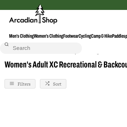
Men's Clothing
Women's Clothing
Footwear
Cycling
Camp & Hike
Paddlesp
Home
Xc-Recreational--Backcountry
Clothing--Accessories
Women's Adult XC Recreational & Backcou
Filters
Sort