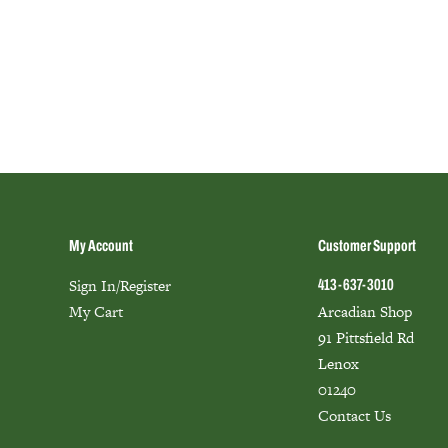
My Account
Customer Support
Sign In/Register
413-637-3010
My Cart
Arcadian Shop
91 Pittsfield Rd
Lenox
01240
Contact Us