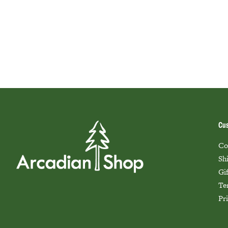
Cus
Co
Sh
Gi
Te
Pr