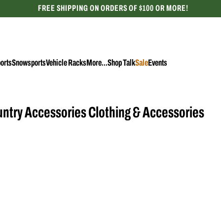
FREE SHIPPING ON ORDERS OF $100 OR MORE!
CELEBRATING 50 YEARS
orts
Snowsports
Vehicle Racks
More...
Shop Talk
Sale
Events
Accessories
Female
Adult
ntry Accessories Clothing & Accessories