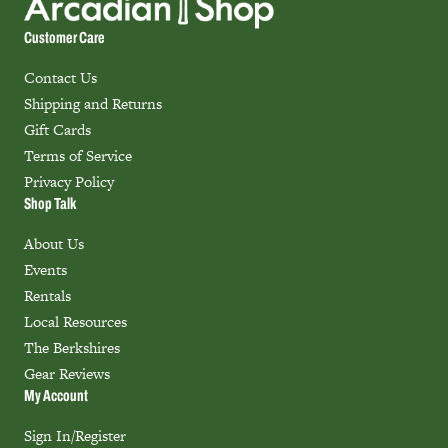
Customer Care
Contact Us
Shipping and Returns
Gift Cards
Terms of Service
Privacy Policy
Shop Talk
About Us
Events
Rentals
Local Resources
The Berkshires
Gear Reviews
My Account
Sign In/Register