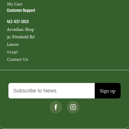
My Cart
Customer Support
413-637-3010
Arcadian Shop
91 Pittsfield Rd
Lenox
01240
Contact Us
Sign up