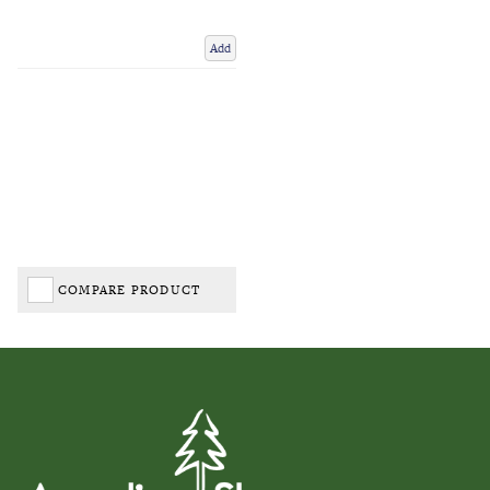
Add
COMPARE PRODUCT