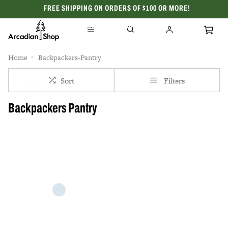
FREE SHIPPING ON ORDERS OF $100 OR MORE!
CELEBRATING 50 YEARS
Home
Backpackers-Pantry
Sort
Filters
Backpackers Pantry