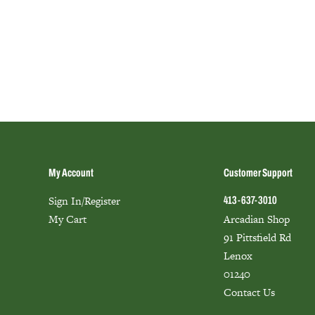
My Account
Customer Support
Sign In/Register
413-637-3010
My Cart
Arcadian Shop
91 Pittsfield Rd
Lenox
01240
Contact Us