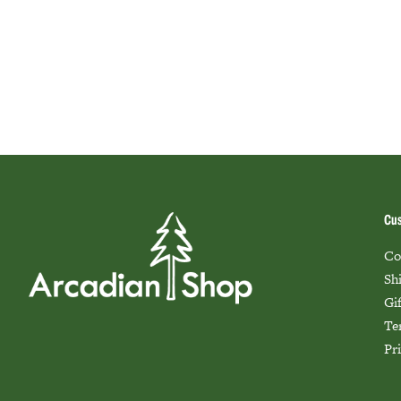
Cus
Co
Sh
Gi
Te
Pr