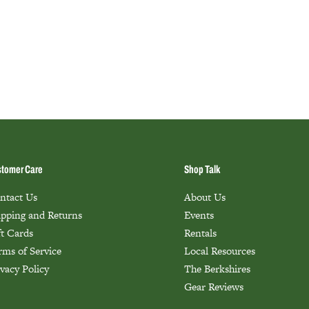
tomer Care
Shop Talk
ntact Us
About Us
ipping and Returns
Events
ft Cards
Rentals
rms of Service
Local Resources
ivacy Policy
The Berkshires
Gear Reviews