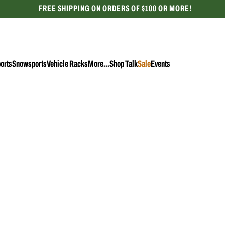
FREE SHIPPING ON ORDERS OF $100 OR MORE!
CELEBRATING 50 YEARS
orts
Snowsports
Vehicle Racks
More...
Shop Talk
Sale
Events