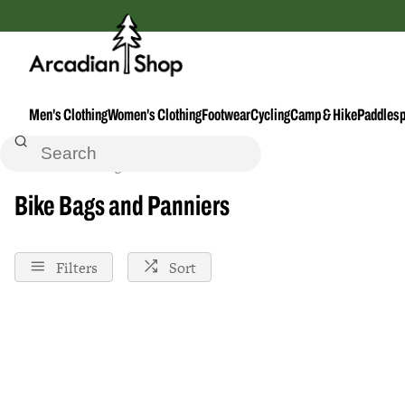
Men's Clothing
Women's Clothing
Footwear
Cycling
Camp & Hike
Paddlesp
Home
Bike-Bags-And-Panniers
Bike Bags and Panniers
Filters
Sort