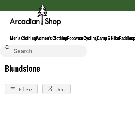
Men's Clothing
Women's Clothing
Footwear
Cycling
Camp & Hike
Paddlesp
Home
Blundstone
Blundstone
Filters
Sort