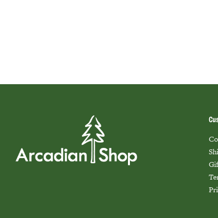
Cus
Co
Sh
Gi
Te
Pr