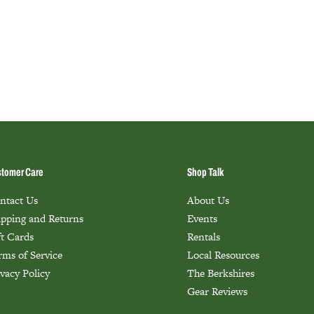
tomer Care
Shop Talk
ntact Us
About Us
ipping and Returns
Events
ft Cards
Rentals
rms of Service
Local Resources
ivacy Policy
The Berkshires
Gear Reviews