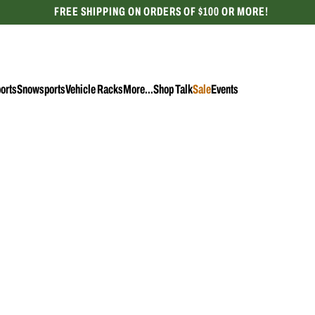
FREE SHIPPING ON ORDERS OF $100 OR MORE!
CELEBRATING 50 YEARS
orts
Snowsports
Vehicle Racks
More...
Shop Talk
Sale
Events