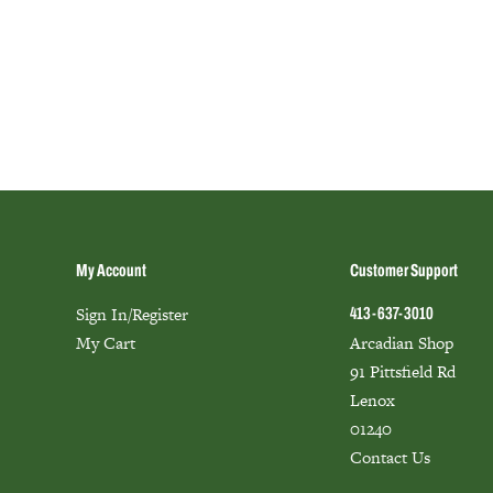
My Account
Customer Support
Sign In/Register
413-637-3010
My Cart
Arcadian Shop
91 Pittsfield Rd
Lenox
01240
Contact Us