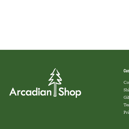
Cus
Co
Sh
Gi
Te
Pr