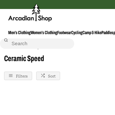
Men's Clothing
Women's Clothing
Footwear
Cycling
Camp & Hike
Paddlesp
Home
Ceramic-Speed
Ceramic Speed
Filters
Sort