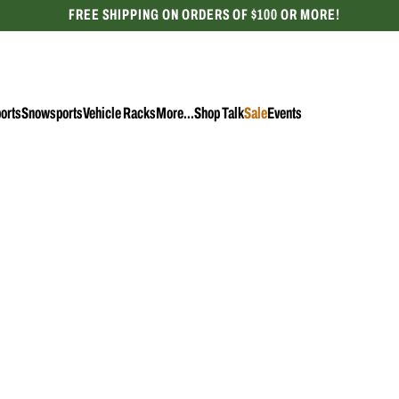
FREE SHIPPING ON ORDERS OF $100 OR MORE!
CELEBRATING 50 YEARS
orts
Snowsports
Vehicle Racks
More...
Shop Talk
Sale
Events