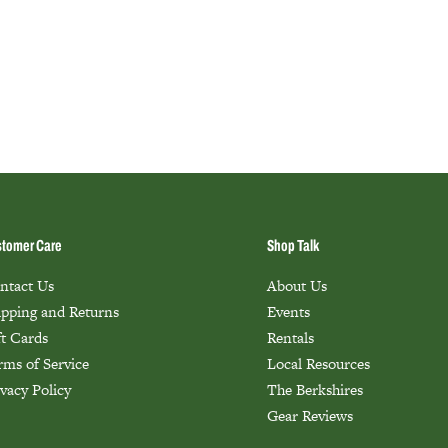
tomer Care
Shop Talk
ntact Us
About Us
ipping and Returns
Events
ft Cards
Rentals
rms of Service
Local Resources
ivacy Policy
The Berkshires
Gear Reviews