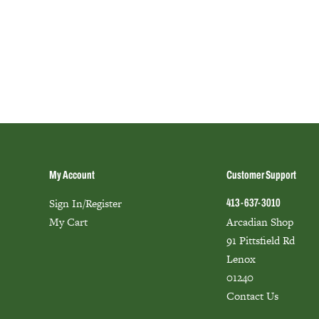
My Account
Customer Support
Sign In/Register
413-637-3010
My Cart
Arcadian Shop
91 Pittsfield Rd
Lenox
01240
Contact Us