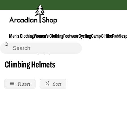
Men's Clothing
Women's Clothing
Footwear
Cycling
Camp & Hike
Paddlesp
Home
Climbing-Equipment--Accessories
Climbing Helmets
Filters
Sort