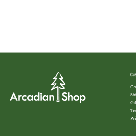
Cus
Co
Sh
Gi
Te
Pr