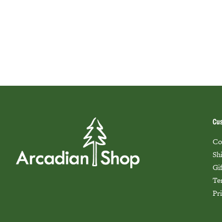
Cus
Co
Sh
Gi
Te
Pr