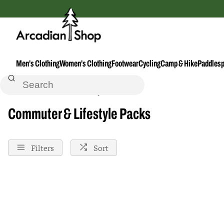
Men's Clothing
Women's Clothing
Footwear
Cycling
Camp & Hike
Paddlesp
Home
Commuter--Lifestyle-Packs
Commuter & Lifestyle Packs
Filters
Sort