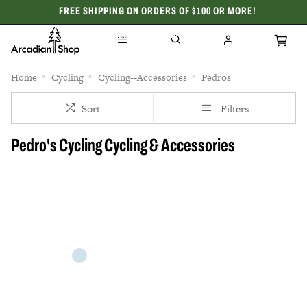
FREE SHIPPING ON ORDERS OF $100 OR MORE!
CELEBRATING 50 YEARS
Home
Cycling
Cycling--Accessories
Pedros
Sort
Filters
Pedro's Cycling Cycling & Accessories