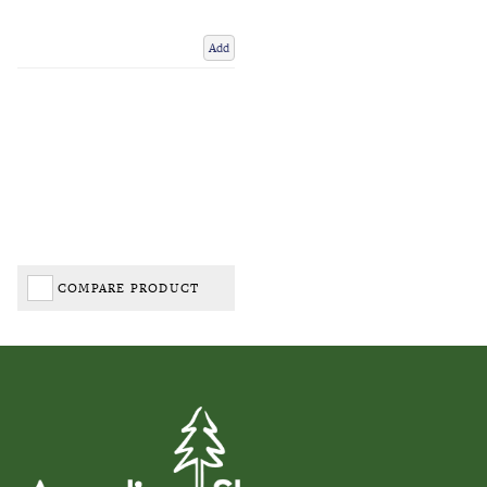
Add
COMPARE PRODUCT