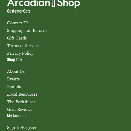
Customer Care
Contact Us
Shipping and Returns
Gift Cards
Terms of Service
Privacy Policy
Shop Talk
About Us
Events
Rentals
Local Resources
The Berkshires
Gear Reviews
My Account
Sign In/Register