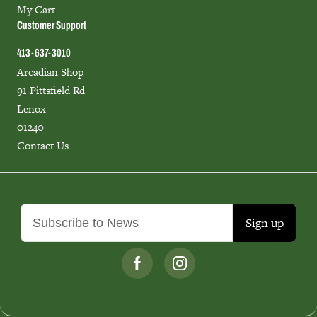
My Cart
Customer Support
413-637-3010
Arcadian Shop
91 Pittsfield Rd
Lenox
01240
Contact Us
Sign up