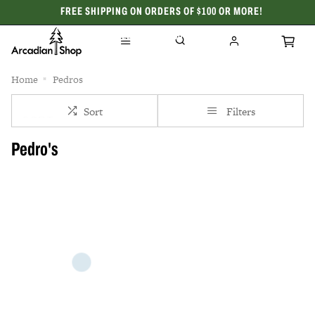
FREE SHIPPING ON ORDERS OF $100 OR MORE!
CELEBRATING 50 YEARS
Home
Pedros
Sort
Filters
Pedro's