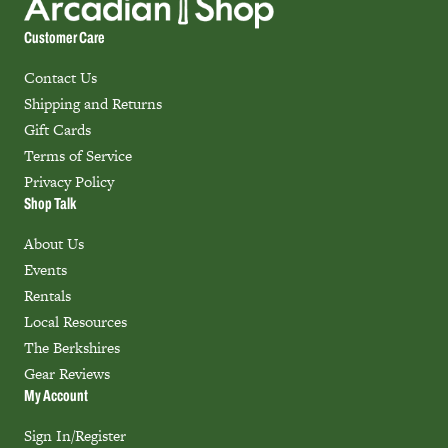
Customer Care
Contact Us
Shipping and Returns
Gift Cards
Terms of Service
Privacy Policy
Shop Talk
About Us
Events
Rentals
Local Resources
The Berkshires
Gear Reviews
My Account
Sign In/Register