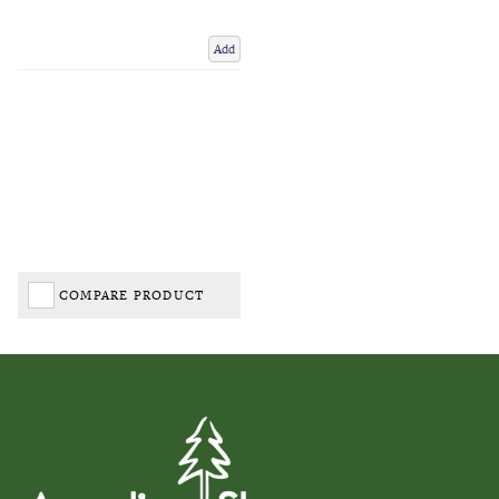
Add
COMPARE PRODUCT