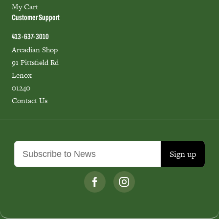
My Cart
Customer Support
413-637-3010
Arcadian Shop
91 Pittsfield Rd
Lenox
01240
Contact Us
Sign up