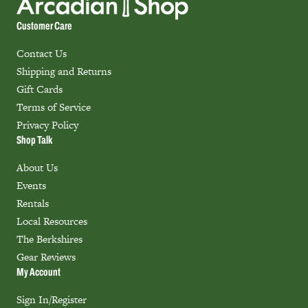
Customer Care
Contact Us
Shipping and Returns
Gift Cards
Terms of Service
Privacy Policy
Shop Talk
About Us
Events
Rentals
Local Resources
The Berkshires
Gear Reviews
My Account
Sign In/Register