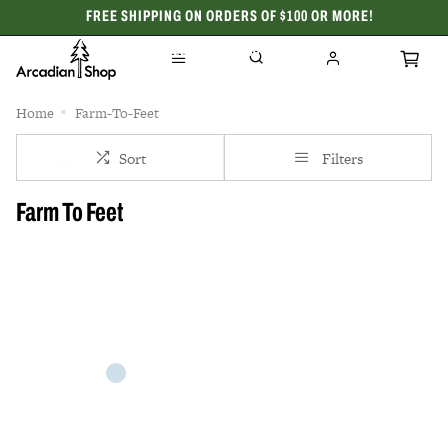
FREE SHIPPING ON ORDERS OF $100 OR MORE!
CELEBRATING 50 YEARS
Home
Farm-To-Feet
Sort
Filters
Farm To Feet