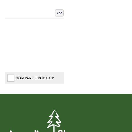
Add
COMPARE PRODUCT