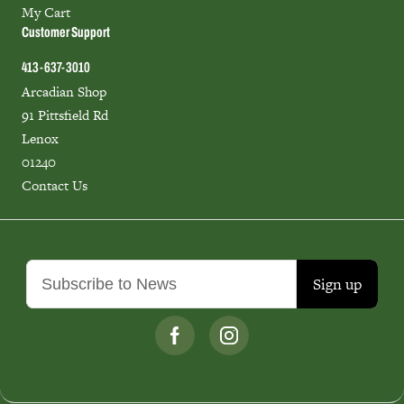
My Cart
Customer Support
413-637-3010
Arcadian Shop
91 Pittsfield Rd
Lenox
01240
Contact Us
Sign up