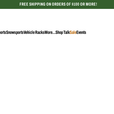
FREE SHIPPING ON ORDERS OF $100 OR MORE!
CELEBRATING 50 YEARS
orts
Snowsports
Vehicle Racks
More...
Shop Talk
Sale
Events