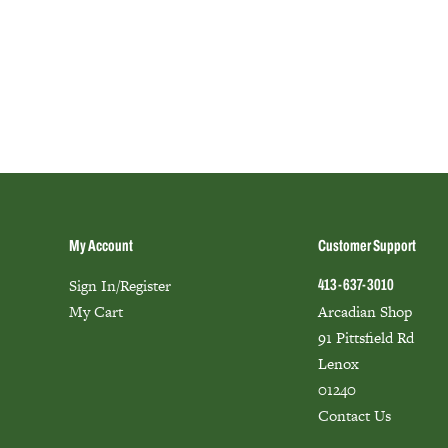
My Account
Customer Support
Sign In/Register
413-637-3010
My Cart
Arcadian Shop
91 Pittsfield Rd
Lenox
01240
Contact Us