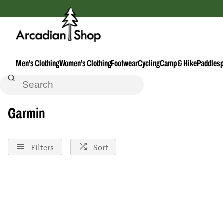
Men's Clothing
Women's Clothing
Footwear
Cycling
Camp & Hike
Paddlesp
Home
Garmin
Garmin
Filters
Sort