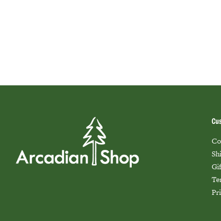
Cus
Co
Sh
Gi
Te
Pr