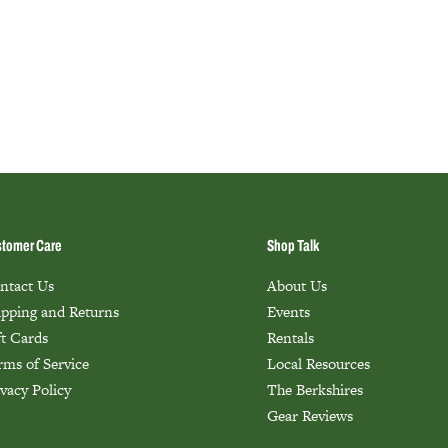
tomer Care
Shop Talk
ntact Us
About Us
ipping and Returns
Events
ft Cards
Rentals
rms of Service
Local Resources
ivacy Policy
The Berkshires
Gear Reviews