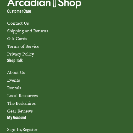
Customer Care
Contact Us
Shipping and Returns
Gift Cards
Terms of Service
Privacy Policy
Shop Talk
About Us
Events
Rentals
Local Resources
The Berkshires
Gear Reviews
My Account
Sign In/Register