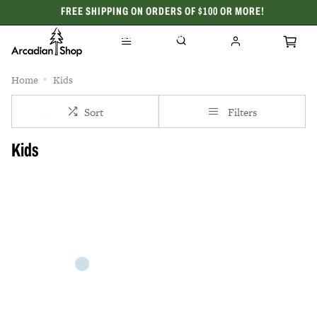
FREE SHIPPING ON ORDERS OF $100 OR MORE!
CELEBRATING 50 YEARS
Home
Kids
Sort
Filters
Kids