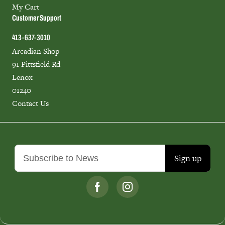
My Cart
Customer Support
413-637-3010
Arcadian Shop
91 Pittsfield Rd
Lenox
01240
Contact Us
Sign up