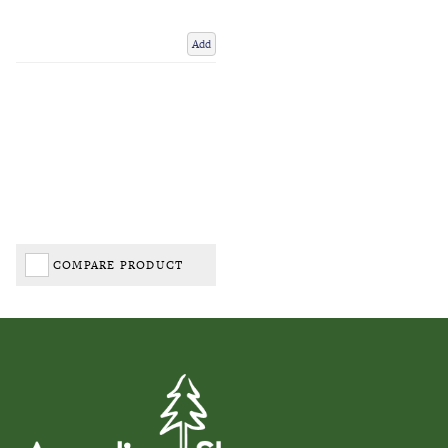
Add
COMPARE PRODUCT