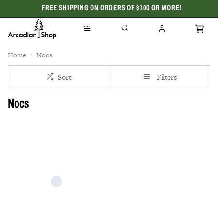
FREE SHIPPING ON ORDERS OF $100 OR MORE!
CELEBRATING 50 YEARS
Home
Nocs
Sort
Filters
Nocs