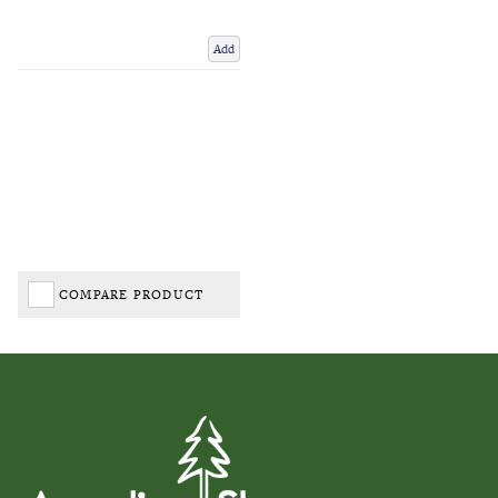
Add
COMPARE PRODUCT