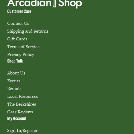
Customer Care
Contact Us
Shipping and Returns
Gift Cards
Terms of Service
Privacy Policy
Shop Talk
About Us
Events
Rentals
Local Resources
The Berkshires
Gear Reviews
My Account
Sign In/Register