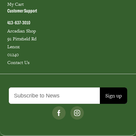
My Cart
Customer Support
413-637-3010
Arcadian Shop
91 Pittsfield Rd
Lenox
01240
Contact Us
Sign up