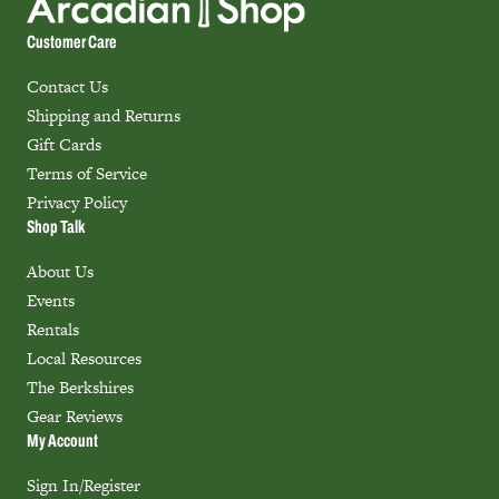
Customer Care
Contact Us
Shipping and Returns
Gift Cards
Terms of Service
Privacy Policy
Shop Talk
About Us
Events
Rentals
Local Resources
The Berkshires
Gear Reviews
My Account
Sign In/Register