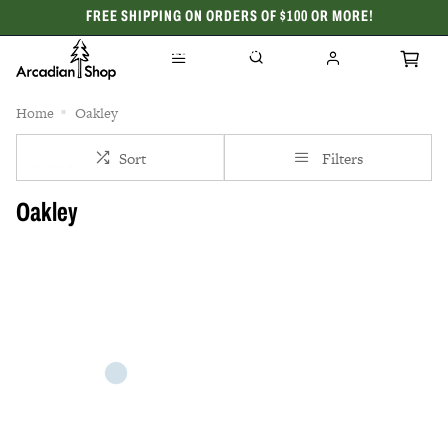
FREE SHIPPING ON ORDERS OF $100 OR MORE!
CELEBRATING 50 YEARS
Home
Oakley
Sort
Filters
Oakley