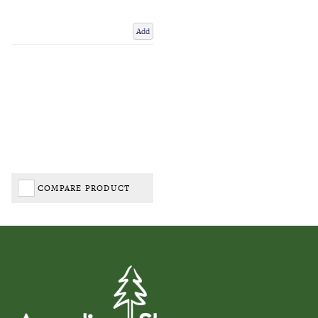
Add
COMPARE PRODUCT