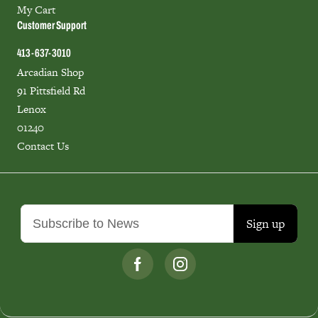
My Cart
Customer Support
413-637-3010
Arcadian Shop
91 Pittsfield Rd
Lenox
01240
Contact Us
Sign up