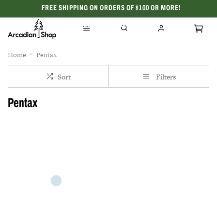
FREE SHIPPING ON ORDERS OF $100 OR MORE!
CELEBRATING 50 YEARS
Home
Pentax
Sort
Filters
Pentax