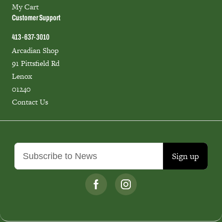
My Cart
Customer Support
413-637-3010
Arcadian Shop
91 Pittsfield Rd
Lenox
01240
Contact Us
Sign up