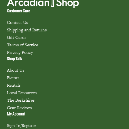
Customer Care
Contact Us
Shipping and Returns
Gift Cards
Terms of Service
Privacy Policy
Shop Talk
About Us
Events
Rentals
Local Resources
The Berkshires
Gear Reviews
My Account
Sign In/Register