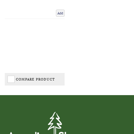
Add
COMPARE PRODUCT