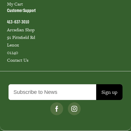
My Cart
Customer Support
413-637-3010
Arcadian Shop
91 Pittsfield Rd
Lenox
01240
Contact Us
Sign up