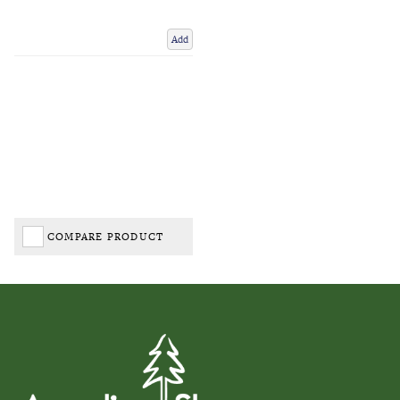
Add
COMPARE PRODUCT