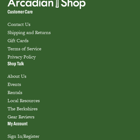
Customer Care
Contact Us
Shipping and Returns
Gift Cards
Terms of Service
Privacy Policy
Shop Talk
About Us
Events
Rentals
Local Resources
The Berkshires
Gear Reviews
My Account
Sign In/Register