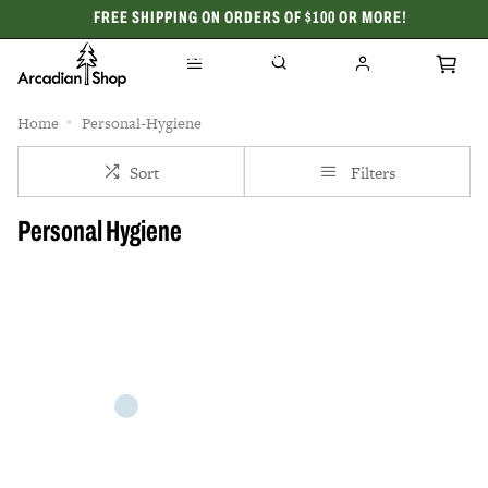
FREE SHIPPING ON ORDERS OF $100 OR MORE!
CELEBRATING 50 YEARS
Home
Personal-Hygiene
Sort
Filters
Personal Hygiene