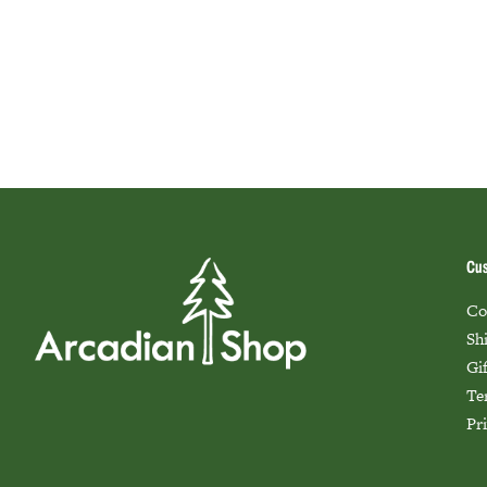
Cus
Co
Sh
Gi
Te
Pr