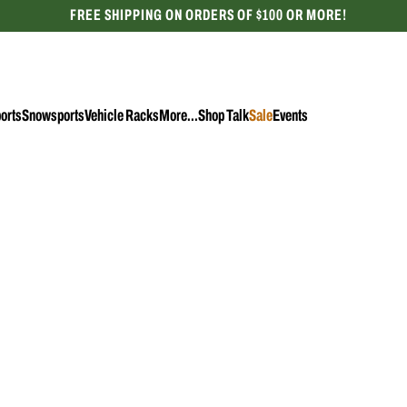
FREE SHIPPING ON ORDERS OF $100 OR MORE!
CELEBRATING 50 YEARS
orts
Snowsports
Vehicle Racks
More...
Shop Talk
Sale
Events