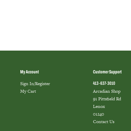
My Account
Customer Support
Sign In/Register
413-637-3010
My Cart
Arcadian Shop
91 Pittsfield Rd
Lenox
01240
Contact Us