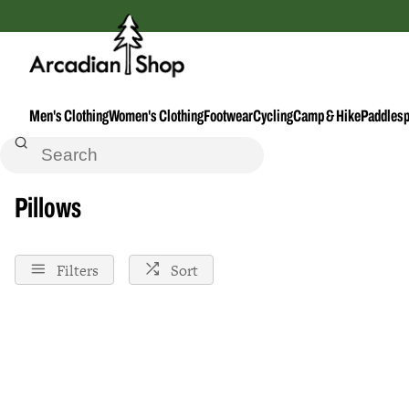
Men's Clothing
Women's Clothing
Footwear
Cycling
Camp & Hike
Paddlesp
Home
Pillows
Pillows
Filters
Sort