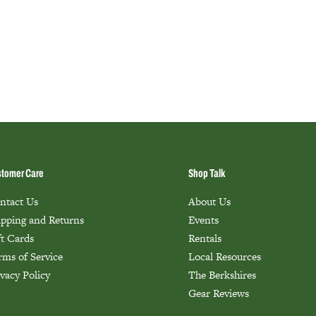
tomer Care
Shop Talk
ntact Us
About Us
ipping and Returns
Events
ft Cards
Rentals
rms of Service
Local Resources
ivacy Policy
The Berkshires
Gear Reviews