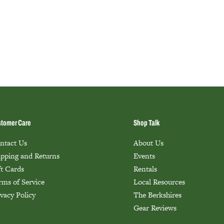
tomer Care
Shop Talk
ntact Us
About Us
ipping and Returns
Events
ft Cards
Rentals
rms of Service
Local Resources
ivacy Policy
The Berkshires
Gear Reviews