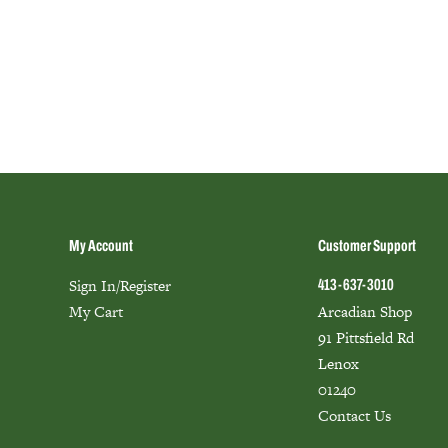
My Account
Customer Support
Sign In/Register
413-637-3010
My Cart
Arcadian Shop
91 Pittsfield Rd
Lenox
01240
Contact Us