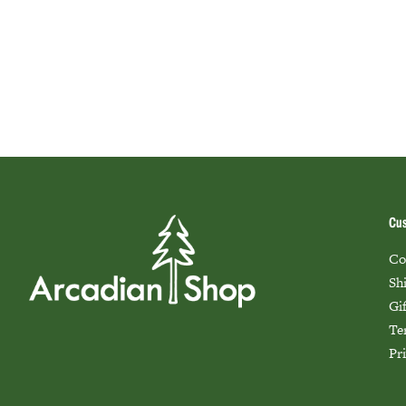
Cus
Co
Sh
Gi
Te
Pr