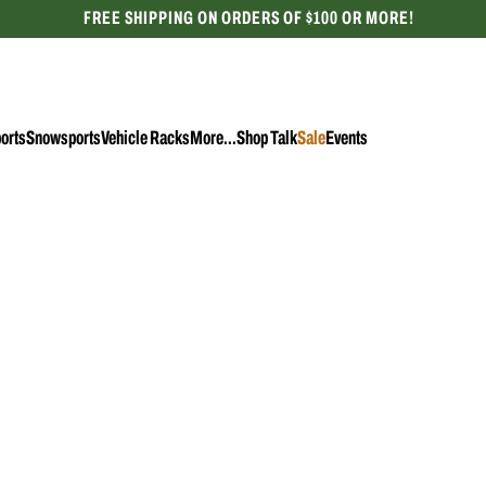
FREE SHIPPING ON ORDERS OF $100 OR MORE!
CELEBRATING 50 YEARS
orts
Snowsports
Vehicle Racks
More...
Shop Talk
Sale
Events