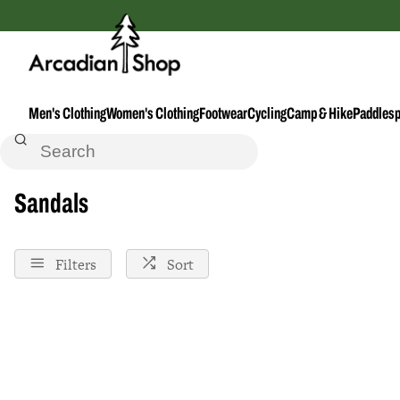
Men's Clothing
Women's Clothing
Footwear
Cycling
Camp & Hike
Paddlesp
Home
Sandals
Sandals
Filters
Sort