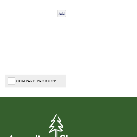
Add
COMPARE PRODUCT