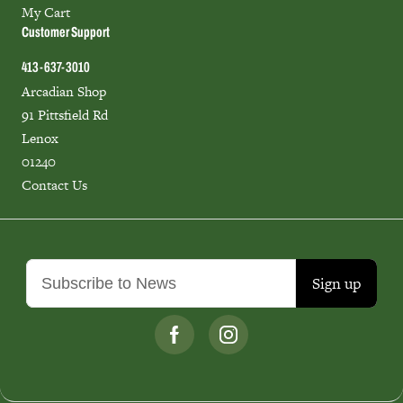
My Cart
Customer Support
413-637-3010
Arcadian Shop
91 Pittsfield Rd
Lenox
01240
Contact Us
Sign up