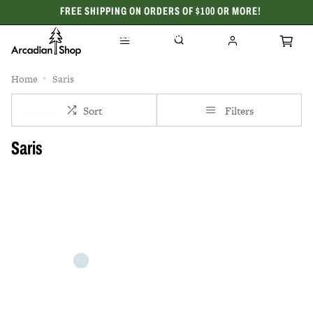
FREE SHIPPING ON ORDERS OF $100 OR MORE!
CELEBRATING 50 YEARS
Home
Saris
Sort
Filters
Saris