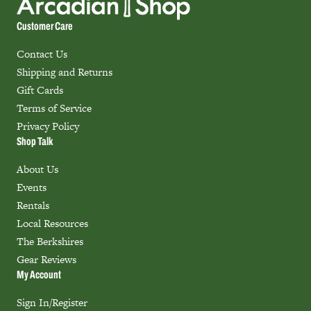
Customer Care
Contact Us
Shipping and Returns
Gift Cards
Terms of Service
Privacy Policy
Shop Talk
About Us
Events
Rentals
Local Resources
The Berkshires
Gear Reviews
My Account
Sign In/Register