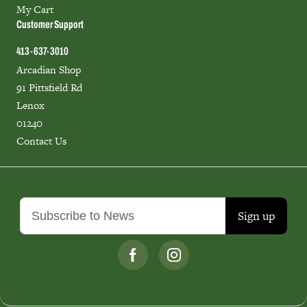
My Cart
Customer Support
413-637-3010
Arcadian Shop
91 Pittsfield Rd
Lenox
01240
Contact Us
Sign up