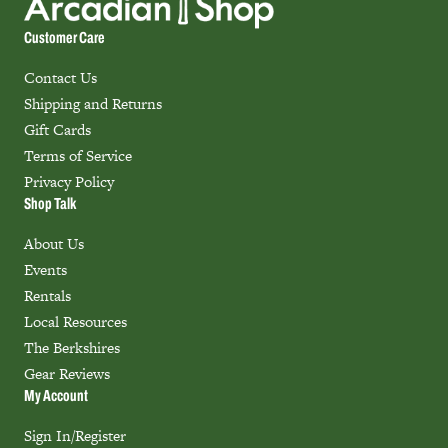
Customer Care
Contact Us
Shipping and Returns
Gift Cards
Terms of Service
Privacy Policy
Shop Talk
About Us
Events
Rentals
Local Resources
The Berkshires
Gear Reviews
My Account
Sign In/Register