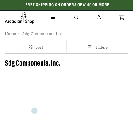
FREE SHIPPING ON ORDERS OF $100 OR MORE!
CELEBRATING 50 YEARS
Home
Sdg-Components-Inc
Sort
Filters
Sdg Components, Inc.