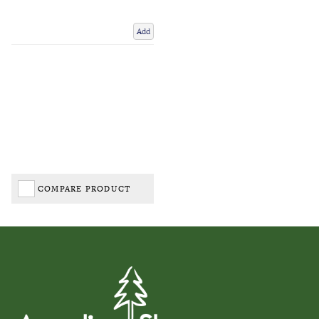
Add
COMPARE PRODUCT