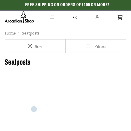
FREE SHIPPING ON ORDERS OF $100 OR MORE!
CELEBRATING 50 YEARS
Home
Seatposts
Sort
Filters
Seatposts