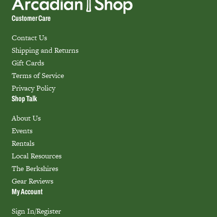
Customer Care
Contact Us
Shipping and Returns
Gift Cards
Terms of Service
Privacy Policy
Shop Talk
About Us
Events
Rentals
Local Resources
The Berkshires
Gear Reviews
My Account
Sign In/Register