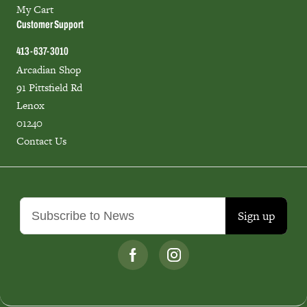
My Cart
Customer Support
413-637-3010
Arcadian Shop
91 Pittsfield Rd
Lenox
01240
Contact Us
Sign up