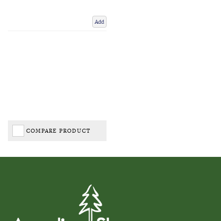
Add
COMPARE PRODUCT