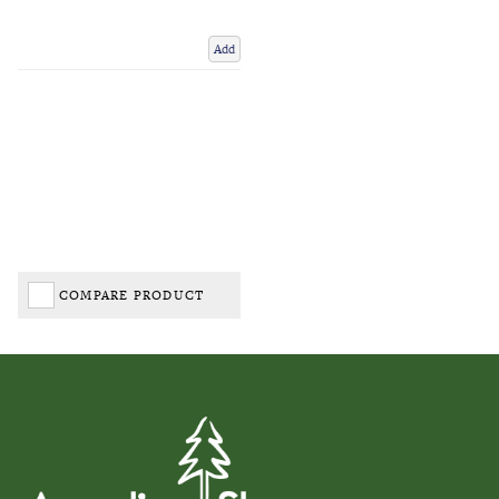
Add
COMPARE PRODUCT