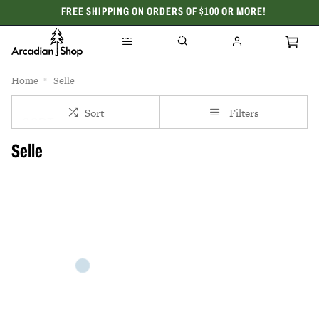
FREE SHIPPING ON ORDERS OF $100 OR MORE!
CELEBRATING 50 YEARS
Home
Selle
Sort
Filters
Selle