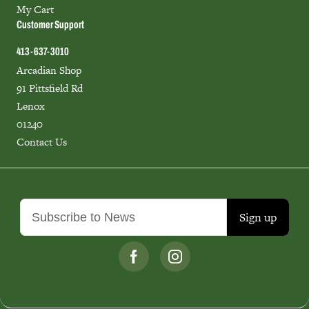
My Cart
Customer Support
413-637-3010
Arcadian Shop
91 Pittsfield Rd
Lenox
01240
Contact Us
Sign up