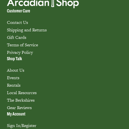
Customer Care
Contact Us
Shipping and Returns
Gift Cards
Terms of Service
Privacy Policy
Shop Talk
About Us
Events
Rentals
Local Resources
The Berkshires
Gear Reviews
My Account
Sign In/Register