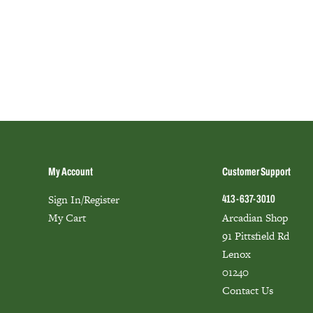
My Account
Customer Support
Sign In/Register
413-637-3010
My Cart
Arcadian Shop
91 Pittsfield Rd
Lenox
01240
Contact Us