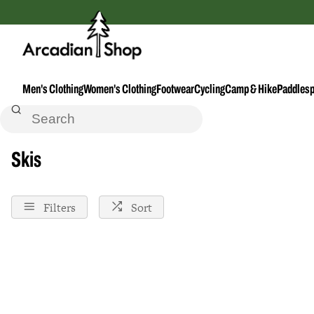
Men's Clothing
Women's Clothing
Footwear
Cycling
Camp & Hike
Paddlesp
Home
Skis
Skis
Filters
Sort