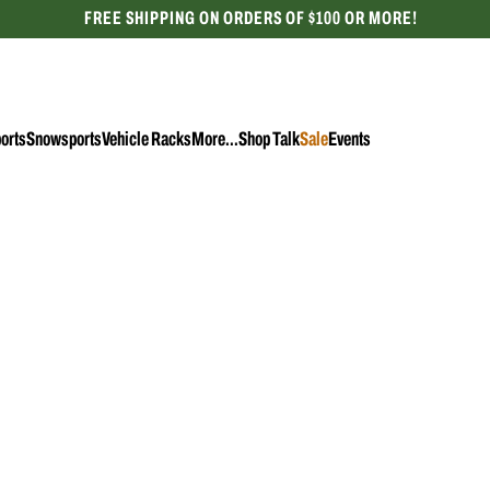
FREE SHIPPING ON ORDERS OF $100 OR MORE!
CELEBRATING 50 YEARS
orts
Snowsports
Vehicle Racks
More...
Shop Talk
Sale
Events