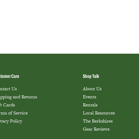
tomer Care
Shop Talk
ntact Us
About Us
ipping and Returns
Events
ft Cards
Rentals
rms of Service
Local Resources
ivacy Policy
The Berkshires
Gear Reviews