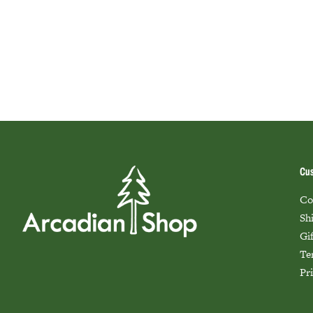
Cus
Co
Sh
Gi
Te
Pr