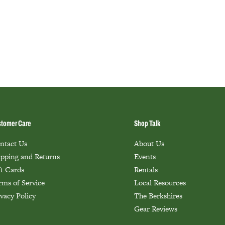
tomer Care
Shop Talk
ntact Us
About Us
ipping and Returns
Events
ft Cards
Rentals
rms of Service
Local Resources
ivacy Policy
The Berkshires
Gear Reviews