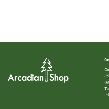
Cus
Co
Sh
Gi
Te
Pr