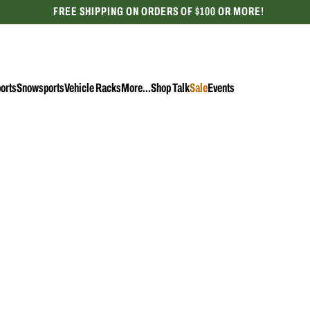
FREE SHIPPING ON ORDERS OF $100 OR MORE!
CELEBRATING 50 YEARS
orts
Snowsports
Vehicle Racks
More...
Shop Talk
Sale
Events