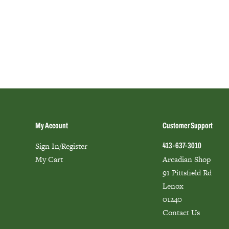
My Account
Customer Support
Sign In/Register
413-637-3010
My Cart
Arcadian Shop
91 Pittsfield Rd
Lenox
01240
Contact Us