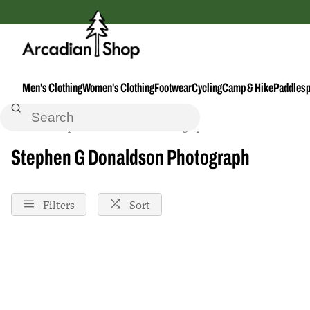
Men's Clothing
Women's Clothing
Footwear
Cycling
Camp & Hike
Paddlesp
Home
Stephen-G-Donaldson-Photograph
Stephen G Donaldson Photograph
Filters
Sort