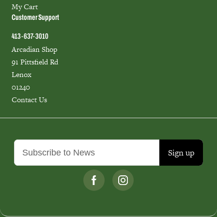
My Cart
Customer Support
413-637-3010
Arcadian Shop
91 Pittsfield Rd
Lenox
01240
Contact Us
Sign up