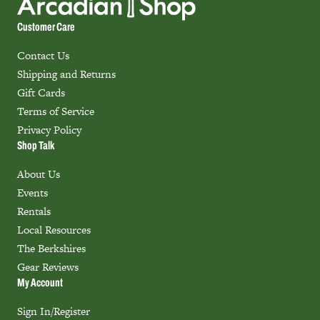
Customer Care
Contact Us
Shipping and Returns
Gift Cards
Terms of Service
Privacy Policy
Shop Talk
About Us
Events
Rentals
Local Resources
The Berkshires
Gear Reviews
My Account
Sign In/Register