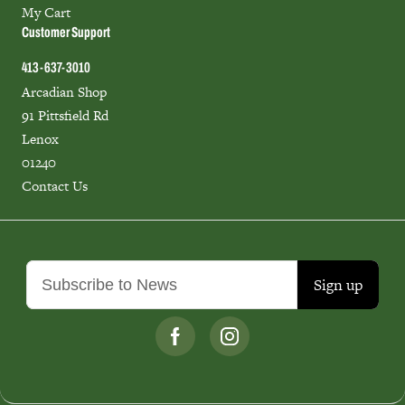
My Cart
Customer Support
413-637-3010
Arcadian Shop
91 Pittsfield Rd
Lenox
01240
Contact Us
Sign up