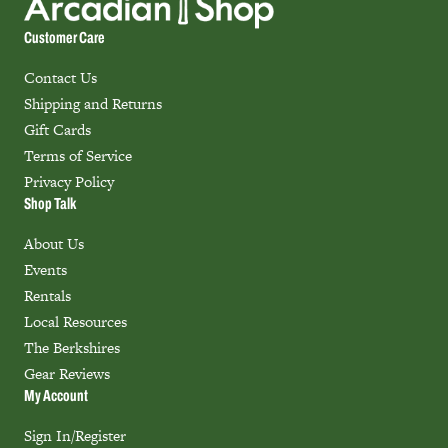
Customer Care
Contact Us
Shipping and Returns
Gift Cards
Terms of Service
Privacy Policy
Shop Talk
About Us
Events
Rentals
Local Resources
The Berkshires
Gear Reviews
My Account
Sign In/Register