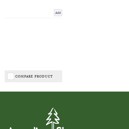
Add
COMPARE PRODUCT