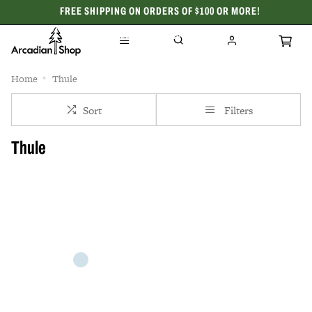
FREE SHIPPING ON ORDERS OF $100 OR MORE!
CELEBRATING 50 YEARS
Home
Thule
Sort
Filters
Thule