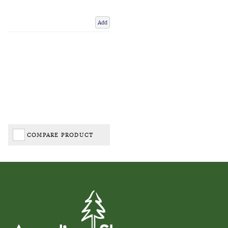
Add
COMPARE PRODUCT