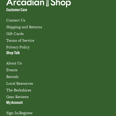
Customer Care
Contact Us
Shipping and Returns
Gift Cards
Terms of Service
Privacy Policy
Shop Talk
About Us
Events
Rentals
Local Resources
The Berkshires
Gear Reviews
My Account
Sign In/Register