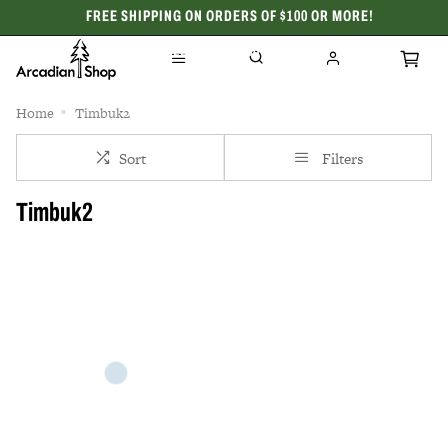
FREE SHIPPING ON ORDERS OF $100 OR MORE!
CELEBRATING 50 YEARS
Home
Timbuk2
Sort
Filters
Timbuk2