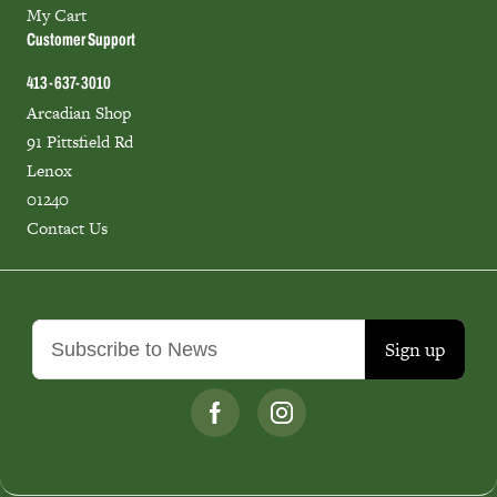
My Cart
Customer Support
413-637-3010
Arcadian Shop
91 Pittsfield Rd
Lenox
01240
Contact Us
Sign up