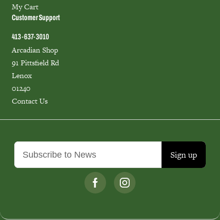
My Cart
Customer Support
413-637-3010
Arcadian Shop
91 Pittsfield Rd
Lenox
01240
Contact Us
Sign up