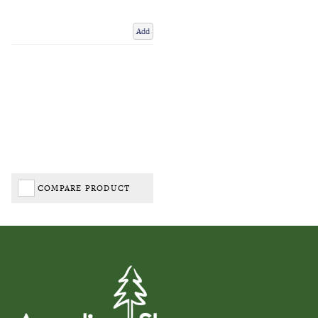
Add
COMPARE PRODUCT