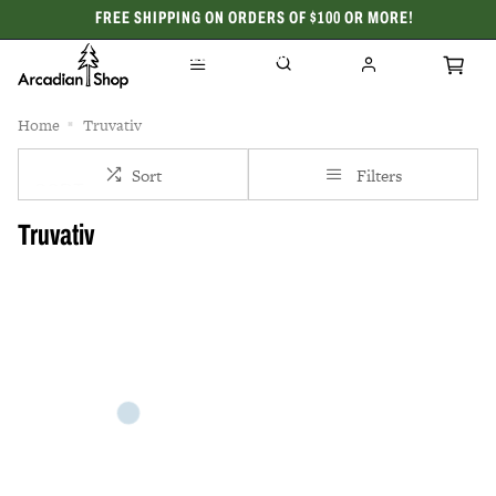
FREE SHIPPING ON ORDERS OF $100 OR MORE!
CELEBRATING 50 YEARS
Home
Truvativ
Sort
Filters
Truvativ