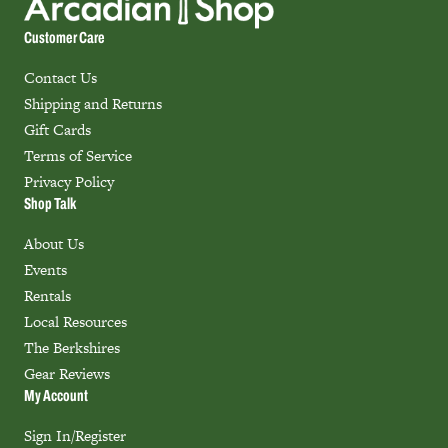
Customer Care
Contact Us
Shipping and Returns
Gift Cards
Terms of Service
Privacy Policy
Shop Talk
About Us
Events
Rentals
Local Resources
The Berkshires
Gear Reviews
My Account
Sign In/Register