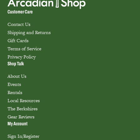
Customer Care
Contact Us
Shipping and Returns
Gift Cards
Terms of Service
Privacy Policy
Shop Talk
About Us
Events
Rentals
Local Resources
The Berkshires
Gear Reviews
My Account
Sign In/Register