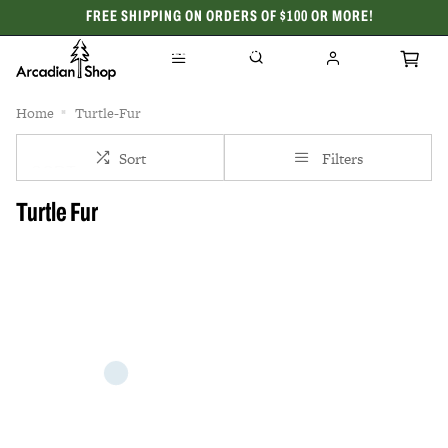
FREE SHIPPING ON ORDERS OF $100 OR MORE!
CELEBRATING 50 YEARS
Home
Turtle-Fur
Sort
Filters
Turtle Fur