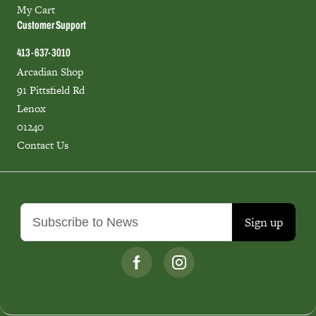
My Cart
Customer Support
413-637-3010
Arcadian Shop
91 Pittsfield Rd
Lenox
01240
Contact Us
Sign up