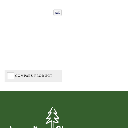
Add
COMPARE PRODUCT