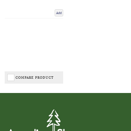
Add
COMPARE PRODUCT