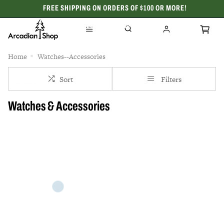
FREE SHIPPING ON ORDERS OF $100 OR MORE!
CELEBRATING 50 YEARS
Home
Watches--Accessories
Sort
Filters
Watches & Accessories