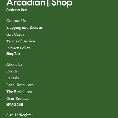
Customer Care
Contact Us
Shipping and Returns
Gift Cards
Terms of Service
Privacy Policy
Shop Talk
About Us
Events
Rentals
Local Resources
The Berkshires
Gear Reviews
My Account
Sign In/Register