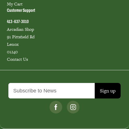
My Cart
Customer Support
413-637-3010
Arcadian Shop
91 Pittsfield Rd
Lenox
01240
Contact Us
Sign up