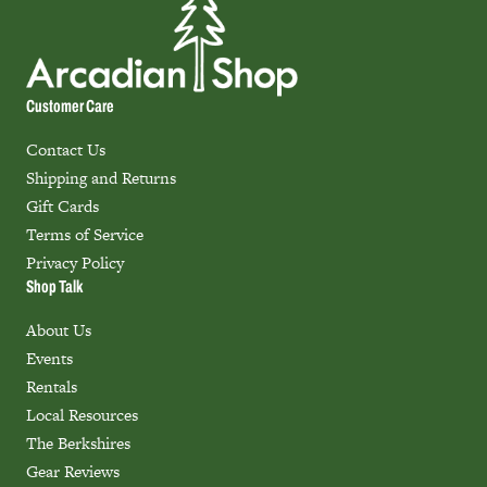
Customer Care
Contact Us
Shipping and Returns
Gift Cards
Terms of Service
Privacy Policy
Shop Talk
About Us
Events
Rentals
Local Resources
The Berkshires
Gear Reviews