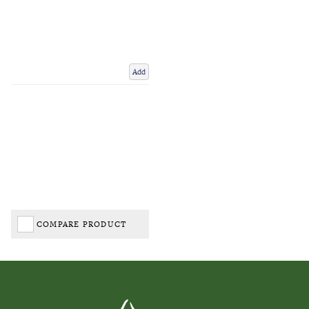
Add
COMPARE PRODUCT