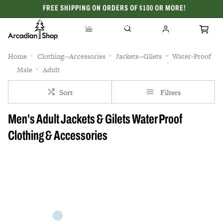
FREE SHIPPING ON ORDERS OF $100 OR MORE!
CELEBRATING 50 YEARS
Home
Clothing--Accessories
Jackets--Gilets
Water-Proof
Male
Adult
Sort
Filters
Men's Adult Jackets & Gilets Water Proof
Clothing & Accessories