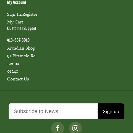
My Account
Sign In/Register
My Cart
Customer Support
413-637-3010
Arcadian Shop
91 Pittsfield Rd
Lenox
01240
Contact Us
Sign up