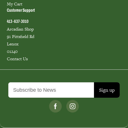
My Cart
Customer Support
413-637-3010
Arcadian Shop
91 Pittsfield Rd
Lenox
01240
Contact Us
Sign up