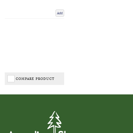
Add
COMPARE PRODUCT