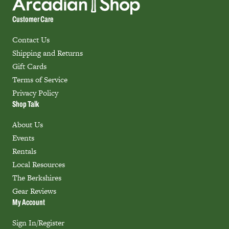
Customer Care
Contact Us
Shipping and Returns
Gift Cards
Terms of Service
Privacy Policy
Shop Talk
About Us
Events
Rentals
Local Resources
The Berkshires
Gear Reviews
My Account
Sign In/Register