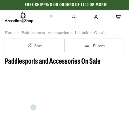
FREE SHIPPING ON ORDERS OF $100 OR MORE!
CELEBRATING 50 YEARS
Home
Paddlesports--Accessories
Instock
Onsale
Sort
Filters
Paddlesports and Accessories On Sale