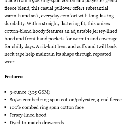
Made from a 9oz ring-spun cotton and polyester 3-end
fleece blend, this casual pullover offers substantial
warmth and soft, everyday comfort with long-lasting
durability. With a straight, flattering fit, this unisex
cotton-blend hoody features an adjustable jersey-lined
hood and front hand pockets for warmth and coverage
for chilly days. A rib-knit hem and cuffs and twill back
neck tape help maintain its shape through repeated
wear.
Features:
9-ounce (305 GSM)
80/20 combed ring spun cotton/polyester, 3-end fleece
100% combed ring spun cotton face
Jersey-lined hood
Dyed-to-match drawcords