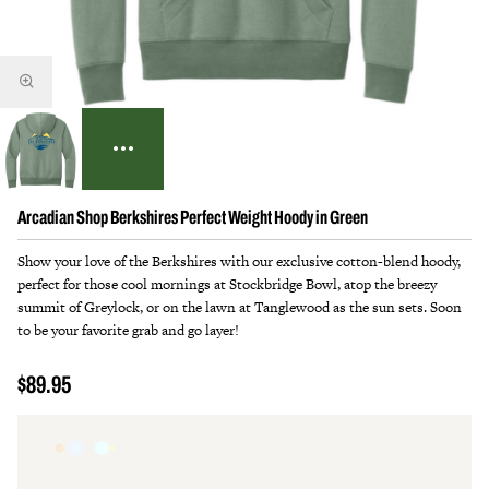
Arcadian Shop Berkshires Perfect Weight Hoody in Green
Show your love of the Berkshires with our exclusive cotton-blend hoody,
perfect for those cool mornings at Stockbridge Bowl, atop the breezy
summit of Greylock, or on the lawn at Tanglewood as the sun sets. Soon
to be your favorite grab and go layer!
$89.95