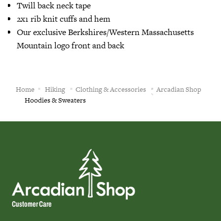
Twill back neck tape
2x1 rib knit cuffs and hem
Our exclusive Berkshires/Western Massachusetts
Mountain logo front and back
Home
Hiking
Clothing & Accessories
Arcadian Shop
Hoodies & Sweaters
Customer Care