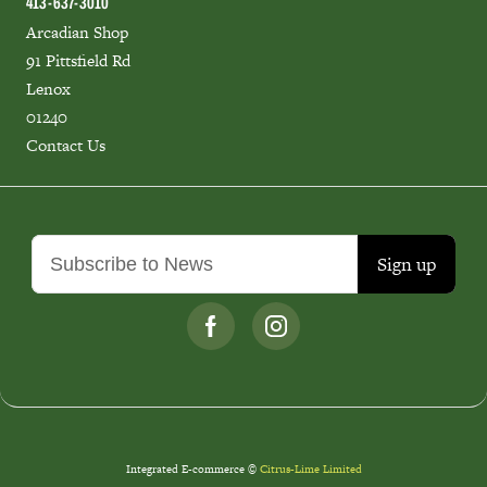
413-637-3010
Arcadian Shop
91 Pittsfield Rd
Lenox
01240
Contact Us
Sign up
Integrated E-commerce ©
Citrus-Lime Limited