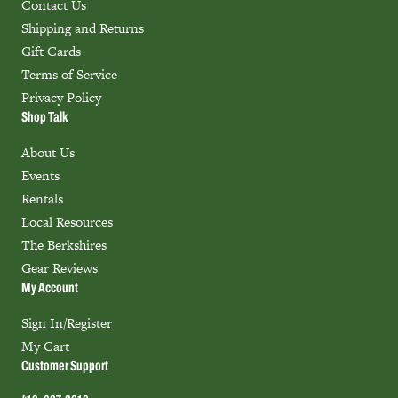
Contact Us
Shipping and Returns
Gift Cards
Terms of Service
Privacy Policy
Shop Talk
About Us
Events
Rentals
Local Resources
The Berkshires
Gear Reviews
My Account
Sign In/Register
My Cart
Customer Support