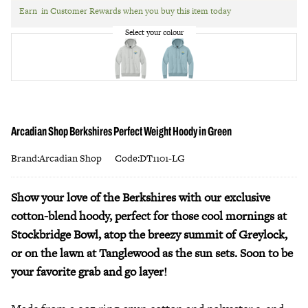
Earn
in Customer Rewards when you buy this item today
Arcadian Shop Berkshires Perfect Weight Hoody in Green
Brand:Arcadian Shop
Code:DT1101-LG
Show your love of the Berkshires with our exclusive
cotton-blend hoody, perfect for those cool mornings at
Stockbridge Bowl, atop the breezy summit of Greylock,
or on the lawn at Tanglewood as the sun sets. Soon to be
your favorite grab and go layer!