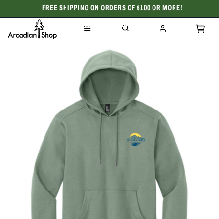
FREE SHIPPING ON ORDERS OF $100 OR MORE!
CELEBRATING 50 YEARS