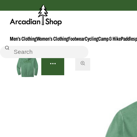
Men's Clothing
Women's Clothing
Footwear
Cycling
Camp & Hike
Paddlesp