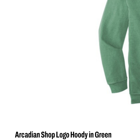
Arcadian Shop Logo Hoody in Green