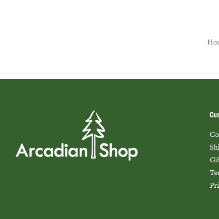
Ho
Cus
Co
Sh
Gi
Te
Pr