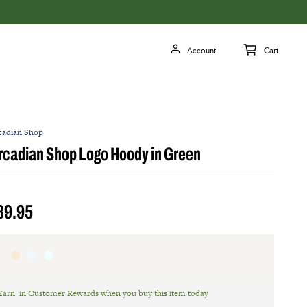
cadian Shop
rcadian Shop Logo Hoody in Green
89.95
Earn
in Customer Rewards when you buy this item today