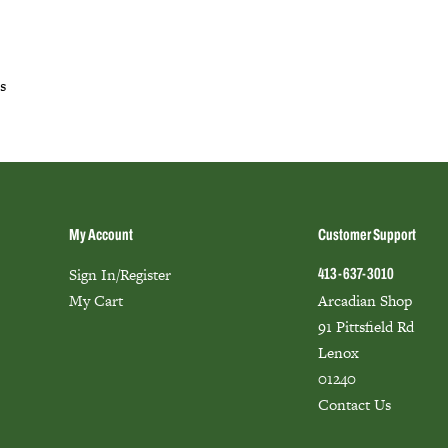
s
My Account
Customer Support
Sign In/Register
413-637-3010
My Cart
Arcadian Shop
91 Pittsfield Rd
Lenox
01240
Contact Us