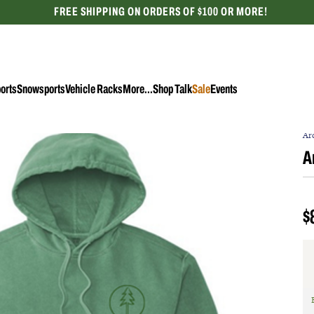
FREE SHIPPING ON ORDERS OF $100 OR MORE!
CELEBRATING 50 YEARS
orts
Snowsports
Vehicle Racks
More...
Shop Talk
Sale
Events
Ar
A
$