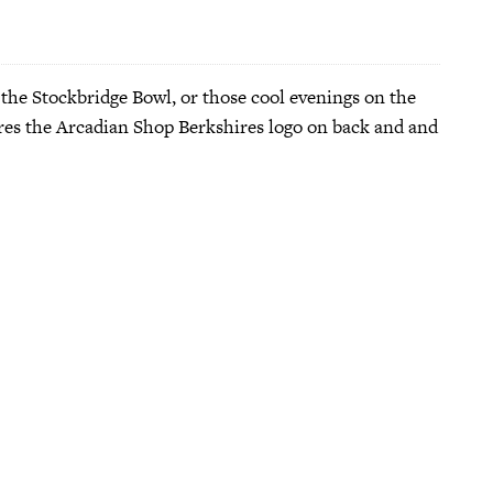
 the Stockbridge Bowl, or those cool evenings on the
tures the Arcadian Shop Berkshires logo on back and and