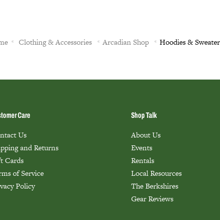
me
Clothing & Accessories
Arcadian Shop
Hoodies & Sweater
tomer Care
Shop Talk
ntact Us
About Us
ipping and Returns
Events
ft Cards
Rentals
rms of Service
Local Resources
ivacy Policy
The Berkshires
Gear Reviews