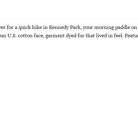
ayer for a quick hike in Kennedy Park, your morning paddle on
pun U.S. cotton face, garment dyed for that lived in feel. Fea