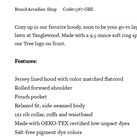
Brand:Arcadian Shop
Code:1567-GRE
Cozy up in our favorite hoody, soon to be your go-to l
lawn at Tanglewood.
Made with a 9.5 ounce soft ring s
our Tree logo on front.
Features:
Jersey lined hood with color matched flatcord
Rolled forward shoulder
Pouch pocket
Relaxed fit, side-seamed body
1x1 rib collar, cuffs and waistband
Made with OEKO-TEX certified low-impact dyes
Salt-free pigment dye colors