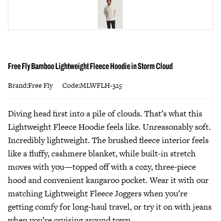
Free Fly Bamboo Lightweight Fleece Hoodie in Storm Cloud
Brand:Free Fly
Code:MLWFLH-325
Diving head first into a pile of clouds. That’s what this
Lightweight Fleece Hoodie feels like. Unreasonably soft.
Incredibly lightweight. The brushed fleece interior feels
like a fluffy, cashmere blanket, while built-in stretch
moves with you—topped off with a cozy, three-piece
hood and convenient kangaroo pocket. Wear it with our
matching Lightweight Fleece Joggers when you’re
getting comfy for long-haul travel, or try it on with jeans
when you’re cruising around town.