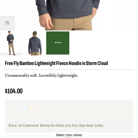
Free Fly Bamboo Lightweight Fleece Hoodie in Storm Cloud
Unreasonably soft. Incredibly lightweight.
$104.00
Earn
in Customer Rewards when you buy this item today