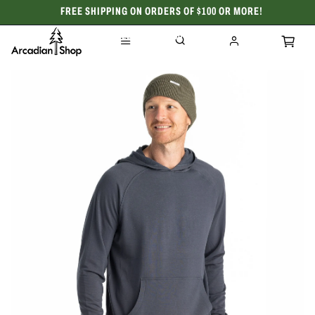
FREE SHIPPING ON ORDERS OF $100 OR MORE!
CELEBRATING 50 YEARS