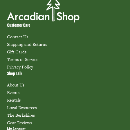
Customer Care
Contact Us
Shipping and Returns
Gift Cards
Terms of Service
Privacy Policy
Shop Talk
About Us
Events
Rentals
Local Resources
The Berkshires
Gear Reviews
My Account