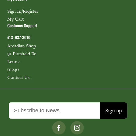
Sign In/Register
My Cart
Customer Support
413-637-3010
Arcadian Shop
91 Pittsfield Rd
Lenox
01240
Contact Us
Sign up