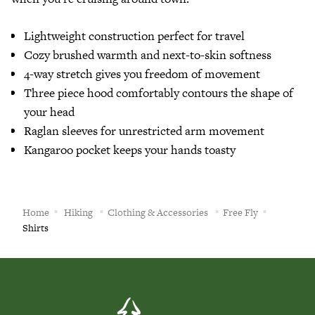
Lightweight construction perfect for travel
Cozy brushed warmth and next-to-skin softness
4-way stretch gives you freedom of movement
Three piece hood comfortably contours the shape of
your head
Raglan sleeves for unrestricted arm movement
Kangaroo pocket keeps your hands toasty
Home
Hiking
Clothing & Accessories
Free Fly
Shirts