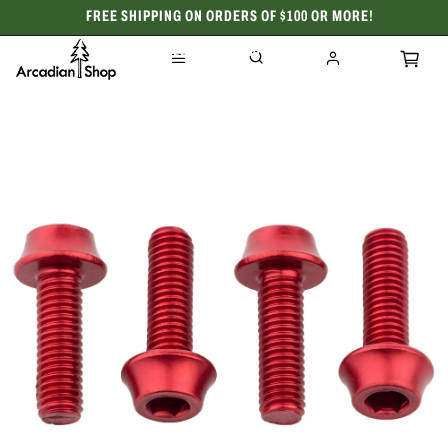
FREE SHIPPING ON ORDERS OF $100 OR MORE!
CELEBRATING 50 YEARS