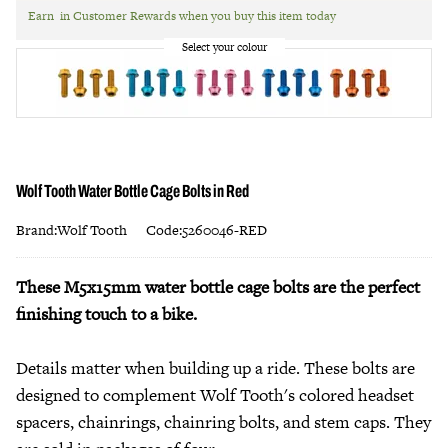
Earn
in Customer Rewards when you buy this item today
Wolf Tooth Water Bottle Cage Bolts in Red
Brand:Wolf Tooth
Code:5260046-RED
These M5x15mm water bottle cage bolts are the perfect
finishing touch to a bike.
Details matter when building up a ride. These bolts are
designed to complement Wolf Tooth's colored headset
spacers, chainrings, chainring bolts, and stem caps. They