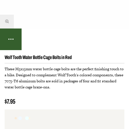
Wolf Tooth Water Bottle Cage Bolts in Red
These M5x15mm water bottle cage bolts are the perfect finishing touch to
a bike. Designed to complement Wolf Tooth's colored components, these
7075-T6 aluminum bolts are sold in packages of four and fit standard
water bottle cage braze-ons.
$7.95