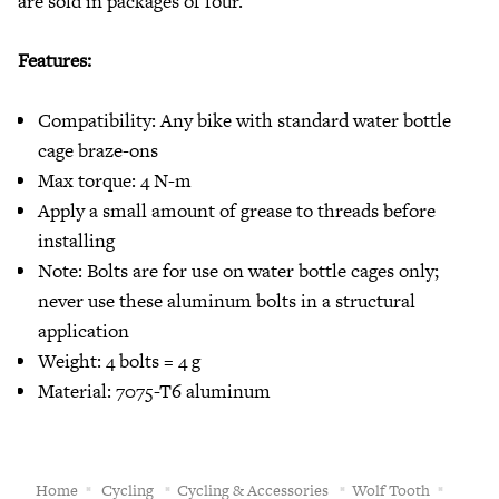
are sold in packages of four.
Features:
Compatibility: Any bike with standard water bottle
cage braze-ons
Max torque: 4 N-m
Apply a small amount of grease to threads before
installing
Note: Bolts are for use on water bottle cages only;
never use these aluminum bolts in a structural
application
Weight: 4 bolts = 4 g
Material: 7075-T6 aluminum
Home
Cycling
Cycling & Accessories
Wolf Tooth