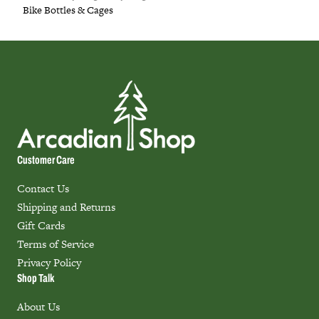
Bike Bottles & Cages
Customer Care
Contact Us
Shipping and Returns
Gift Cards
Terms of Service
Privacy Policy
Shop Talk
About Us