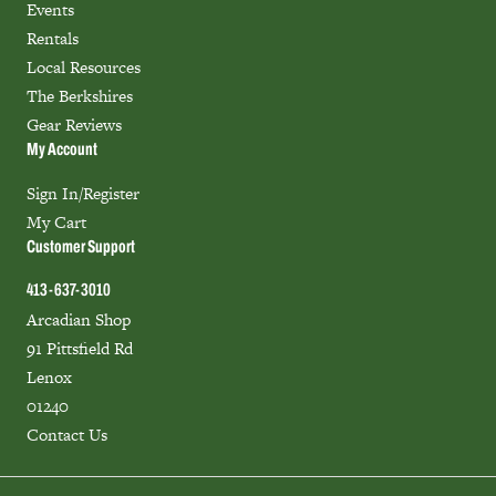
Events
Rentals
Local Resources
The Berkshires
Gear Reviews
My Account
Sign In/Register
My Cart
Customer Support
413-637-3010
Arcadian Shop
91 Pittsfield Rd
Lenox
01240
Contact Us