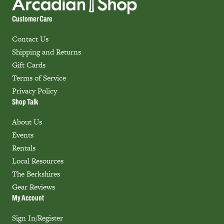
Customer Care
Contact Us
Shipping and Returns
Gift Cards
Terms of Service
Privacy Policy
Shop Talk
About Us
Events
Rentals
Local Resources
The Berkshires
Gear Reviews
My Account
Sign In/Register