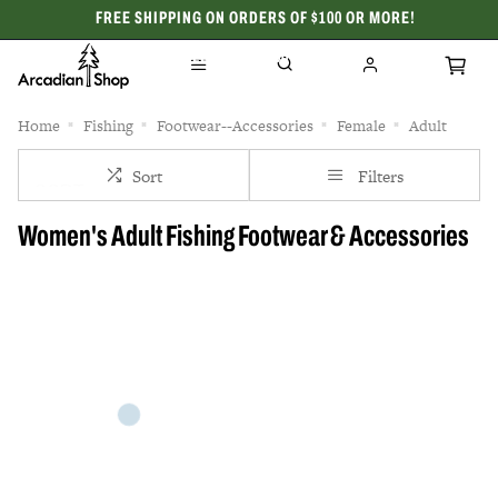
FREE SHIPPING ON ORDERS OF $100 OR MORE!
CELEBRATING 50 YEARS
Home
Fishing
Footwear--Accessories
Female
Adult
Sort
Filters
Women's Adult Fishing Footwear & Accessories