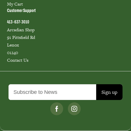
My Cart
Customer Support
413-637-3010
Arcadian Shop
91 Pittsfield Rd
Lenox
01240
Contact Us
Sign up