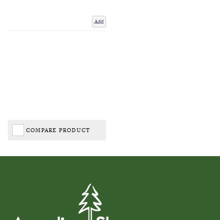
Add
COMPARE PRODUCT